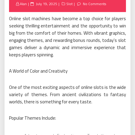
Posted
Alan
July 19, 2025
Slot
No Comments
on
Online slot machines have become a top choice for players
seeking thrilling entertainment and the opportunity to win
big from the comfort of their homes. With vibrant graphics,
engaging themes, and rewarding bonus rounds, today’s slot
games deliver a dynamic and immersive experience that
keeps players spinning.
A World of Color and Creativity
One of the most exciting aspects of online slots is the wide
variety of themes. From ancient civilizations to fantasy
worlds, there is something for every taste.
Popular Themes Include: