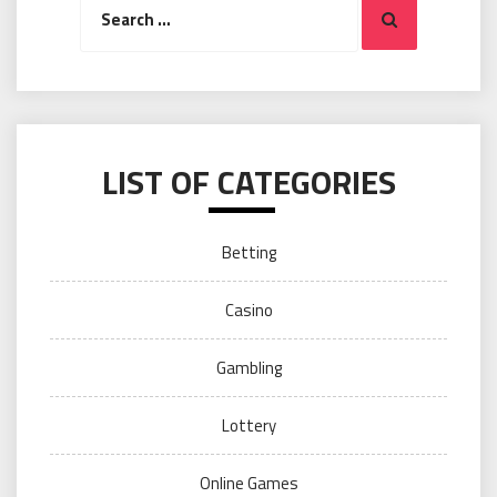
Search
for:
LIST OF CATEGORIES
Betting
Casino
Gambling
Lottery
Online Games