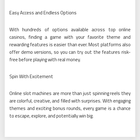
Easy Access and Endless Options
With hundreds of options available across top online
casinos, finding a game with your favorite theme and
rewarding features is easier than ever. Most platforms also
offer demo versions, so you can try out the features risk-
free before playing with real money.
Spin With Excitement
Online slot machines are more than just spinning reels they
are colorful, creative, and filled with surprises. With engaging
themes and exciting bonus rounds, every game is a chance
to escape, explore, and potentially win big.