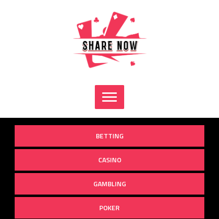
Skip
to
content
BETTING
CASINO
GAMBLING
POKER