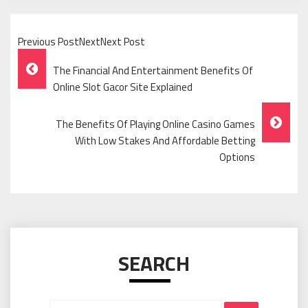
Previous PostNextNext Post
Post
The Financial And Entertainment Benefits Of
Navigation
Online Slot Gacor Site Explained
The Benefits Of Playing Online Casino Games
With Low Stakes And Affordable Betting
Options
SEARCH
Search