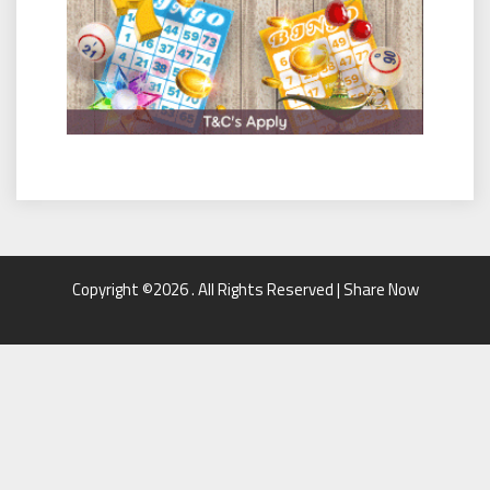
Copyright ©2026 . All Rights Reserved | Share Now