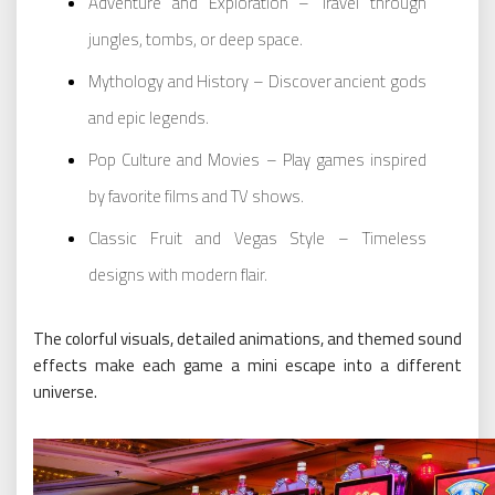
Adventure and Exploration – Travel through
jungles, tombs, or deep space.
Mythology and History – Discover ancient gods
and epic legends.
Pop Culture and Movies – Play games inspired
by favorite films and TV shows.
Classic Fruit and Vegas Style – Timeless
designs with modern flair.
The colorful visuals, detailed animations, and themed sound
effects make each game a mini escape into a different
universe.