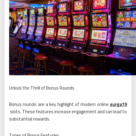
Unlock the Thrill of Bonus Rounds
Bonus rounds are a key highlight of modern online
surga19
slots. These features increase engagement and can lead to
substantial rewards.
Types of Bonus Features: