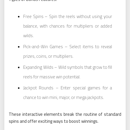
Free Spins – Spin the reels without using your
balance, with chances for multipliers or added
wilds.
Pick-and-Win Games – Select items to reveal
prizes, coins, or multipliers.
Expanding Wilds – Wild symbols that grow to fill
reels for massive win potential.
Jackpot Rounds – Enter special games for a
chance to win mini, major, or mega jackpots.
These interactive elements break the routine of standard
spins and offer exciting ways to boost winnings.