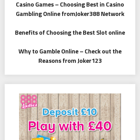
Casino Games – Choosing Best in Casino
Gambling Online from
Joker388
Network
Benefits of Choosing the Best
Slot online
Why to Gamble Online – Check out the
Reasons from
Joker123