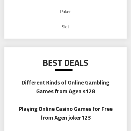
Poker
Slot
BEST DEALS
Different Kinds of Online Gambling
Games from
Agen s128
Playing Online Casino Games for Free
from
Agen joker123