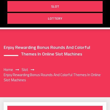
SLOT
LOTTERY
Enjoy Rewarding Bonus Rounds And Colorful
Themes In Online Slot Machines
Home
Slot
Enjoy Rewarding Bonus Rounds And Colorful Themes In Online
Slot Machines