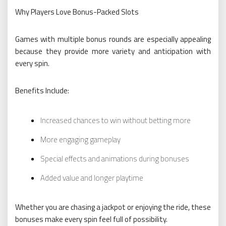
Why Players Love Bonus-Packed Slots
Games with multiple bonus rounds are especially appealing
because they provide more variety and anticipation with
every spin.
Benefits Include:
Increased chances to win without betting more
More engaging gameplay
Special effects and animations during bonuses
Added value and longer playtime
Whether you are chasing a jackpot or enjoying the ride, these
bonuses make every spin feel full of possibility.