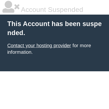
Account Suspended
This Account has been suspe
nded.
Contact your hosting provider
for more
information.