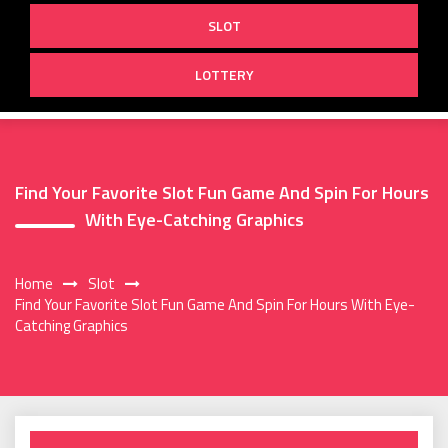
SLOT
LOTTERY
Find Your Favorite Slot Fun Game And Spin For Hours
With Eye-Catching Graphics
Home
Slot
Find Your Favorite Slot Fun Game And Spin For Hours With Eye-
Catching Graphics