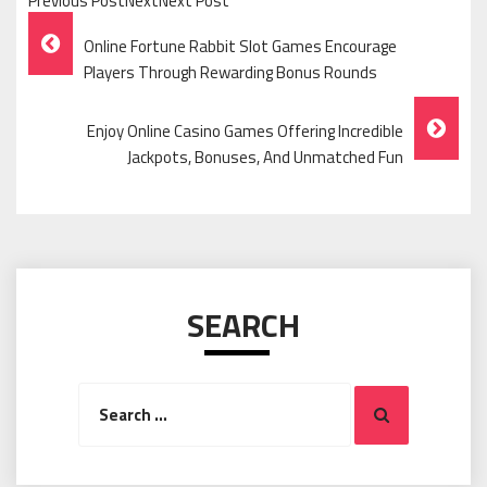
Previous PostNextNext Post
Post
Online Fortune Rabbit Slot Games Encourage
Navigation
Players Through Rewarding Bonus Rounds
Enjoy Online Casino Games Offering Incredible
Jackpots, Bonuses, And Unmatched Fun
SEARCH
Search
Search
for: