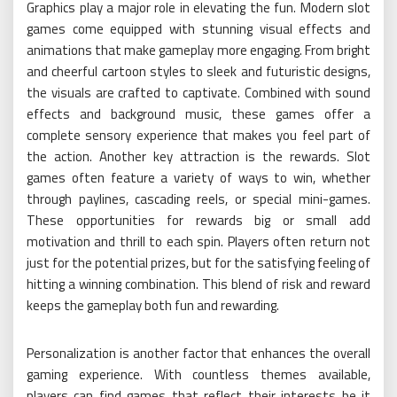
Graphics play a major role in elevating the fun. Modern slot
games come equipped with stunning visual effects and
animations that make gameplay more engaging. From bright
and cheerful cartoon styles to sleek and futuristic designs,
the visuals are crafted to captivate. Combined with sound
effects and background music, these games offer a
complete sensory experience that makes you feel part of
the action. Another key attraction is the rewards. Slot
games often feature a variety of ways to win, whether
through paylines, cascading reels, or special mini-games.
These opportunities for rewards big or small add
motivation and thrill to each spin. Players often return not
just for the potential prizes, but for the satisfying feeling of
hitting a winning combination. This blend of risk and reward
keeps the gameplay both fun and rewarding.
Personalization is another factor that enhances the overall
gaming experience. With countless themes available,
players can find games that reflect their interests be it