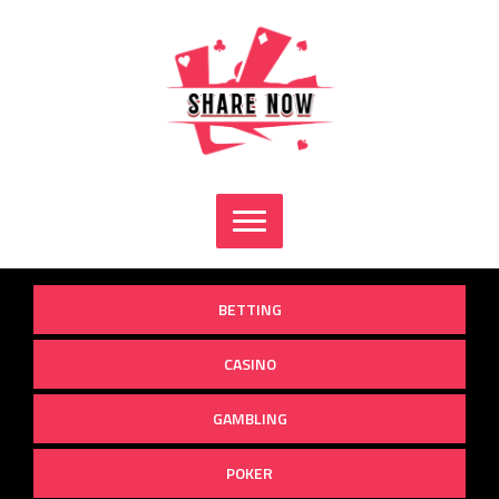
Skip
to
content
BETTING
CASINO
GAMBLING
POKER