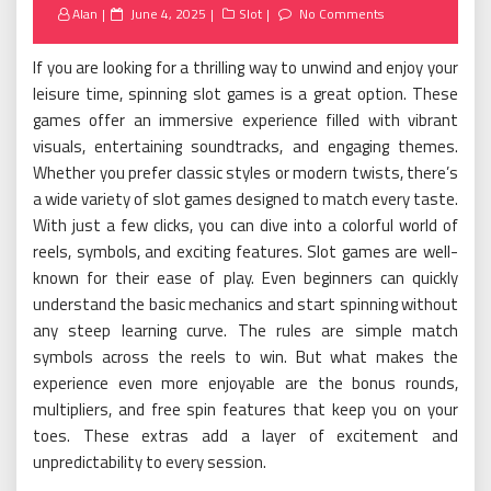
Posted
Alan
June 4, 2025
Slot
No Comments
on
If you are looking for a thrilling way to unwind and enjoy your
leisure time, spinning slot games is a great option. These
games offer an immersive experience filled with vibrant
visuals, entertaining soundtracks, and engaging themes.
Whether you prefer classic styles or modern twists, there’s
a wide variety of slot games designed to match every taste.
With just a few clicks, you can dive into a colorful world of
reels, symbols, and exciting features. Slot games are well-
known for their ease of play. Even beginners can quickly
understand the basic mechanics and start spinning without
any steep learning curve. The rules are simple match
symbols across the reels to win. But what makes the
experience even more enjoyable are the bonus rounds,
multipliers, and free spin features that keep you on your
toes. These extras add a layer of excitement and
unpredictability to every session.