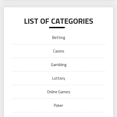
LIST OF CATEGORIES
Betting
Casino
Gambling
Lottery
Online Games
Poker