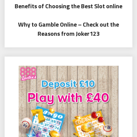
Benefits of Choosing the Best
Slot online
Why to Gamble Online – Check out the
Reasons from
Joker123