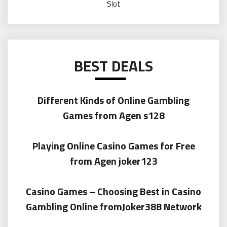
Slot
BEST DEALS
Different Kinds of Online Gambling
Games from
Agen s128
Playing Online Casino Games for Free
from
Agen joker123
Casino Games – Choosing Best in Casino
Gambling Online from
Joker388
Network