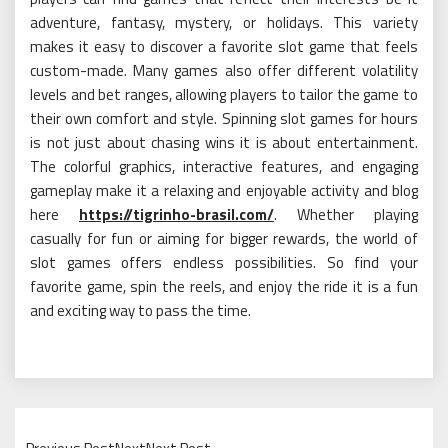
adventure, fantasy, mystery, or holidays. This variety
makes it easy to discover a favorite slot game that feels
custom-made. Many games also offer different volatility
levels and bet ranges, allowing players to tailor the game to
their own comfort and style. Spinning slot games for hours
is not just about chasing wins it is about entertainment.
The colorful graphics, interactive features, and engaging
gameplay make it a relaxing and enjoyable activity and blog
here
https://tigrinho-brasil.com/
. Whether playing
casually for fun or aiming for bigger rewards, the world of
slot games offers endless possibilities. So find your
favorite game, spin the reels, and enjoy the ride it is a fun
and exciting way to pass the time.