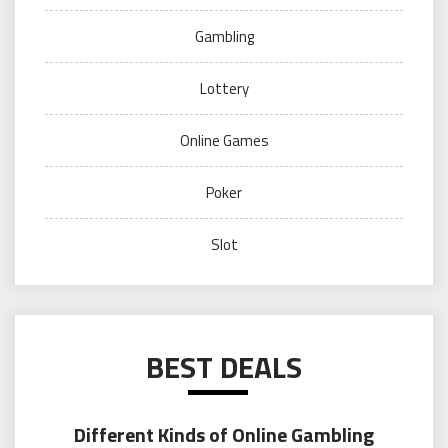
Gambling
Lottery
Online Games
Poker
Slot
BEST DEALS
Different Kinds of Online Gambling