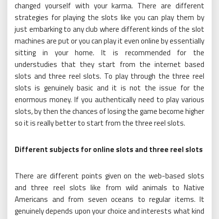
changed yourself with your karma. There are different
strategies for playing the slots like you can play them by
just embarking to any club where different kinds of the slot
machines are put or you can play it even online by essentially
sitting in your home. It is recommended for the
understudies that they start from the internet based
slots and three reel slots. To play through the three reel
slots is genuinely basic and it is not the issue for the
enormous money. If you authentically need to play various
slots, by then the chances of losing the game become higher
so it is really better to start from the three reel slots.
Different subjects for online slots and three reel slots
There are different points given on the web-based slots
and three reel slots like from wild animals to Native
Americans and from seven oceans to regular items. It
genuinely depends upon your choice and interests what kind