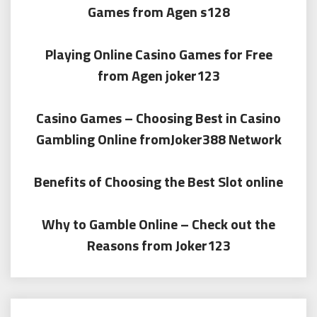
Games from
Agen s128
Playing Online Casino Games for Free
from
Agen joker123
Casino Games – Choosing Best in Casino
Gambling Online from
Joker388
Network
Benefits of Choosing the Best
Slot online
Why to Gamble Online – Check out the
Reasons from
Joker123