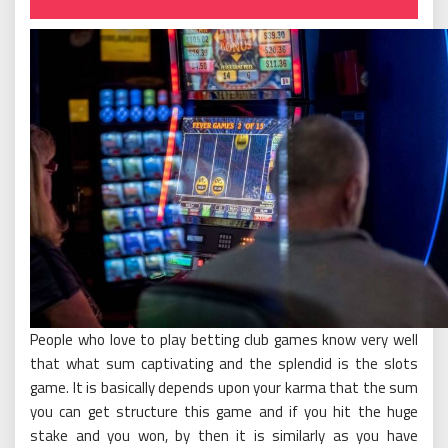
on
People who love to play betting club games know very well
that what sum captivating and the splendid is the slots
game. It is basically depends upon your karma that the sum
you can get structure this game and if you hit the huge
stake and you won, by then it is similarly as you have