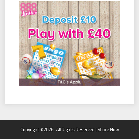
Copyright ©2026 . All Rights Reserved | Share Now