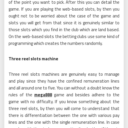
of the point you want to pick. After this you can detail the
game. If you are playing the web-based slots, by then you
ought not to be worried about the case of the game and
slots you will get from that since it is genuinely similar to
those slots which you find in the club which are land based.
On the web-based slots the betting clubs use some kind of
programming which creates the numbers randomly.
Three reel slots machine
Three reel slots machines are genuinely easy to manage
and play since they have the confined remuneration lines
and all around one to five. You can without a doubt know the
rules of the
mega888
game and besides adhere to the
game with no difficulty. If you know something about the
three reel slots, by then you will come to understand that
there is differentiation between the one with various pay
lines and the one with the single remuneration line. In case