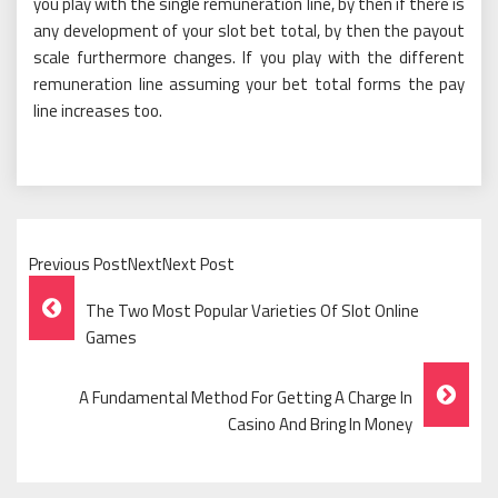
you play with the single remuneration line, by then if there is
any development of your slot bet total, by then the payout
scale furthermore changes. If you play with the different
remuneration line assuming your bet total forms the pay
line increases too.
Previous PostNextNext Post
Post
The Two Most Popular Varieties Of Slot Online
Navigation
Games
A Fundamental Method For Getting A Charge In
Casino And Bring In Money