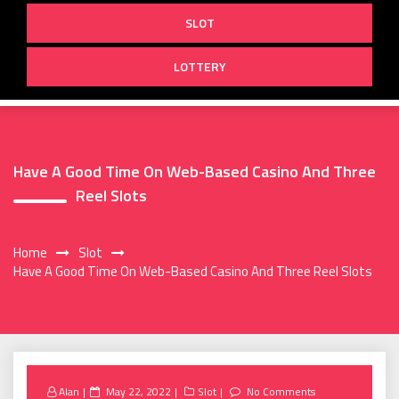
SLOT
LOTTERY
Have A Good Time On Web-Based Casino And Three
Reel Slots
Home
Slot
Have A Good Time On Web-Based Casino And Three Reel Slots
Posted
Alan
May 22, 2022
Slot
No Comments