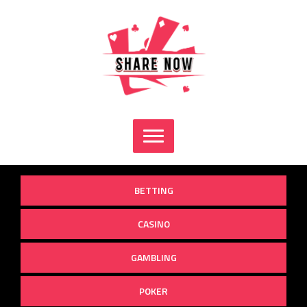
Skip
to
content
BETTING
CASINO
GAMBLING
POKER