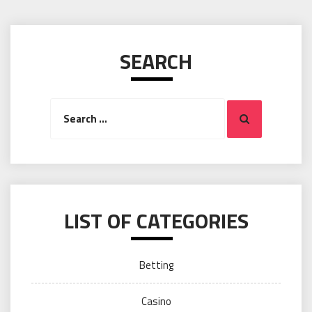
SEARCH
Search
Search
for:
LIST OF CATEGORIES
Betting
Casino