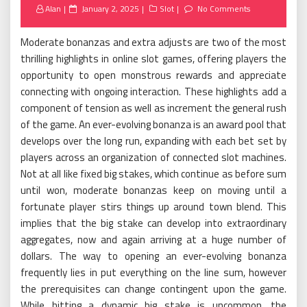
Posted
Alan
January 2, 2025
Slot
No Comments
on
Moderate bonanzas and extra adjusts are two of the most
thrilling highlights in online slot games, offering players the
opportunity to open monstrous rewards and appreciate
connecting with ongoing interaction. These highlights add a
component of tension as well as increment the general rush
of the game. An ever-evolving bonanza is an award pool that
develops over the long run, expanding with each bet set by
players across an organization of connected slot machines.
Not at all like fixed big stakes, which continue as before sum
until won, moderate bonanzas keep on moving until a
fortunate player stirs things up around town blend. This
implies that the big stake can develop into extraordinary
aggregates, now and again arriving at a huge number of
dollars. The way to opening an ever-evolving bonanza
frequently lies in put everything on the line sum, however
the prerequisites can change contingent upon the game.
While hitting a dynamic big stake is uncommon, the