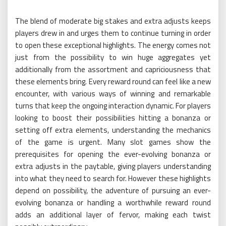
The blend of moderate big stakes and extra adjusts keeps
players drew in and urges them to continue turning in order
to open these exceptional highlights. The energy comes not
just from the possibility to win huge aggregates yet
additionally from the assortment and capriciousness that
these elements bring. Every reward round can feel like a new
encounter, with various ways of winning and remarkable
turns that keep the ongoing interaction dynamic. For players
looking to boost their possibilities hitting a bonanza or
setting off extra elements, understanding the mechanics
of the game is urgent. Many slot games show the
prerequisites for opening the ever-evolving bonanza or
extra adjusts in the paytable, giving players understanding
into what they need to search for. However these highlights
depend on possibility, the adventure of pursuing an ever-
evolving bonanza or handling a worthwhile reward round
adds an additional layer of fervor, making each twist