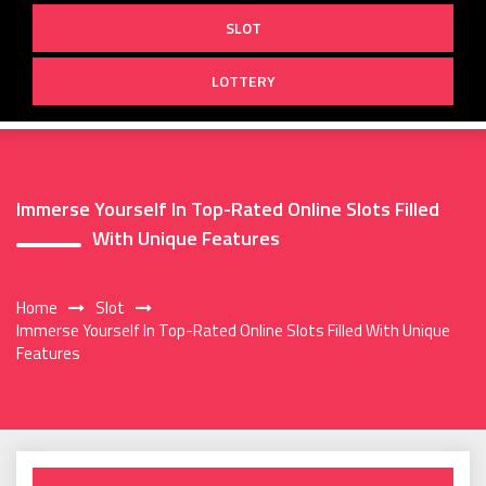
SLOT
LOTTERY
Immerse Yourself In Top-Rated Online Slots Filled
With Unique Features
Home
Slot
Immerse Yourself In Top-Rated Online Slots Filled With Unique
Features