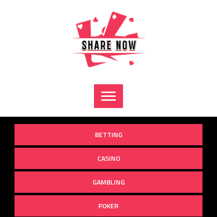
Skip
to
content
BETTING
CASINO
GAMBLING
POKER