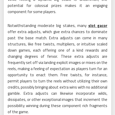
potential for colossal prizes makes it an engaging
component for some players.
Notwithstanding moderate big stakes, many
slot gacor
offer extra adjusts, which give extra chances to dominate
past the base match. Extra adjusts can come in many
structures, like free twists, multipliers, or intuitive scaled
down games, each offering one of a kind rewards and
changing degrees of fervor. These extra adjusts are
frequently set off via landing explicit images or mixes on the
reels, making a feeling of expectation as players turn for an
opportunity to enact them. Free twists, for instance,
permit players to turn the reels without utilizing their own
credits, possibly bringing about extra wins with no additional
gamble. Extra adjusts can likewise incorporate wilds,
dissipates, or other exceptional images that increment the
possibility winning during these component rich fragments
of the game.