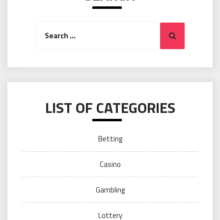
Search
Search
for:
LIST OF CATEGORIES
Betting
Casino
Gambling
Lottery