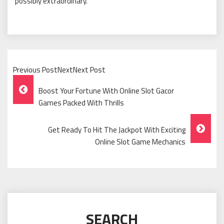
possibly extraordinary.
Previous PostNextNext Post
Post
Boost Your Fortune With Online Slot Gacor
Navigation
Games Packed With Thrills
Get Ready To Hit The Jackpot With Exciting
Online Slot Game Mechanics
SEARCH