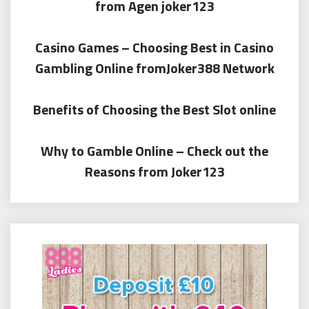
from
Agen joker123
Casino Games – Choosing Best in Casino
Gambling Online from
Joker388
Network
Benefits of Choosing the Best
Slot online
Why to Gamble Online – Check out the
Reasons from
Joker123