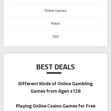
Online Games
Poker
Slot
BEST DEALS
Different Kinds of Online Gambling
Games from
Agen s128
Playing Online Casino Games for Free