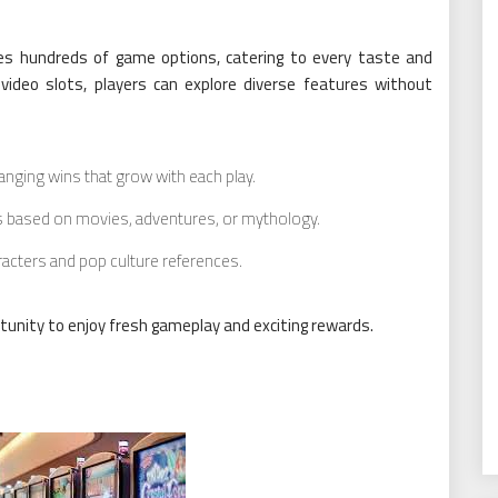
des hundreds of game options, catering to every taste and
video slots, players can explore diverse features without
hanging wins that grow with each play.
 based on movies, adventures, or mythology.
racters and pop culture references.
tunity to enjoy fresh gameplay and exciting rewards.