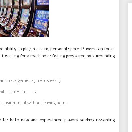
e ability to play in a calm, personal space. Players can focus
t waiting for a machine or feeling pressured by surrounding
 and track gameplay trends easily.
without restrictions.
ure environment without leaving home.
e for both new and experienced players seeking rewarding