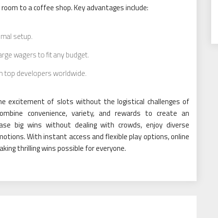
ng room to a coffee shop. Key advantages include:
imal setup.
arge wagers to fit any budget.
om top developers worldwide.
he excitement of slots without the logistical challenges of
combine convenience, variety, and rewards to create an
hase big wins without dealing with crowds, enjoy diverse
ions. With instant access and flexible play options, online
king thrilling wins possible for everyone.