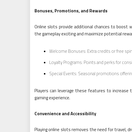
Bonuses, Promotions, and Rewards
Online slots provide additional chances to boost 
the gameplay exciting and maximize potential rewa
Welcome Bonuses: Extra credits or free spin
Loyalty Programs: Points and perks for consi
Special Events: Seasonal promotions offering
Players can leverage these features to increase th
gaming experience.
Convenience and Accessibility
Playing online slots removes the need for travel, dr