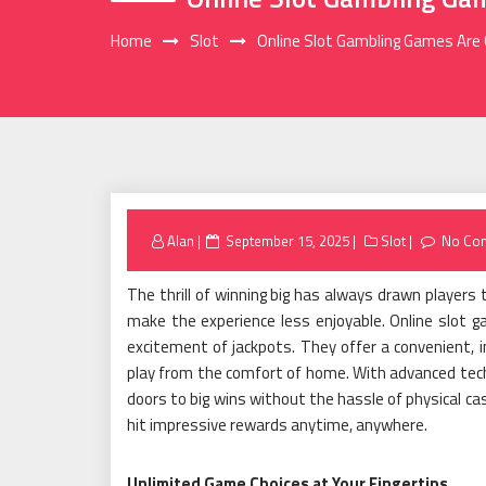
Home
Slot
Online Slot Gambling Games Are 
Posted
Alan
September 15, 2025
Slot
No Co
on
The thrill of winning big has always drawn players
make the experience less enjoyable. Online slot 
excitement of jackpots. They offer a convenient,
play from the comfort of home. With advanced techn
doors to big wins without the hassle of physical ca
hit impressive rewards anytime, anywhere.
Unlimited Game Choices at Your Fingertips