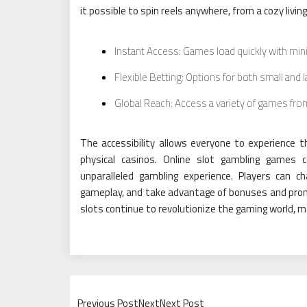
it possible to spin reels anywhere, from a cozy livi
Instant Access: Games load quickly with min
Flexible Betting: Options for both small and l
Global Reach: Access a variety of games fr
The accessibility allows everyone to experience t
physical casinos. Online slot gambling games 
unparalleled gambling experience. Players can c
gameplay, and take advantage of bonuses and promot
slots continue to revolutionize the gaming world, ma
Previous PostNextNext Post