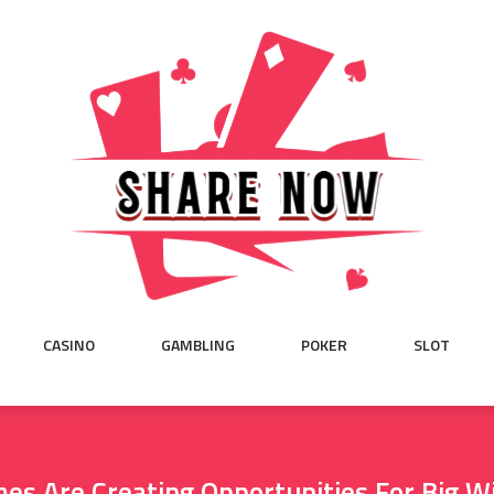
CASINO
GAMBLING
POKER
SLOT
es Are Creating Opportunities For Big W