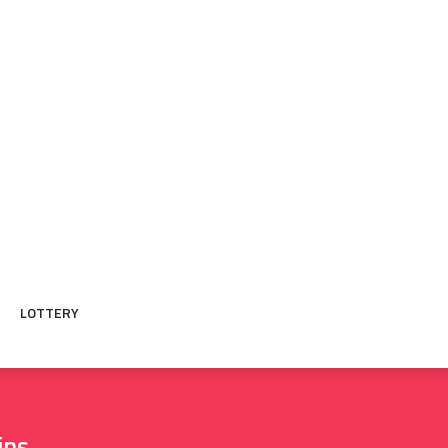
LOTTERY
ins