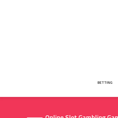
Skip
to
content
BETTING
Online Slot Gambling Gam