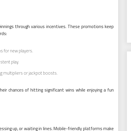
winnings through various incentives. These promotions keep
rds:
s for new players.
stent play.
 multipliers or jackpot boosts.
eir chances of hitting significant wins while enjoying a fun
essing up, or waiting in lines. Mobile-friendly platforms make