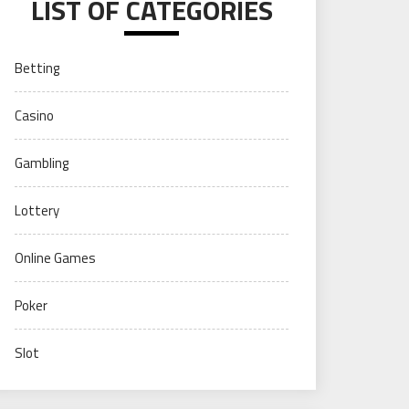
LIST OF CATEGORIES
Betting
Casino
Gambling
Lottery
Online Games
Poker
Slot