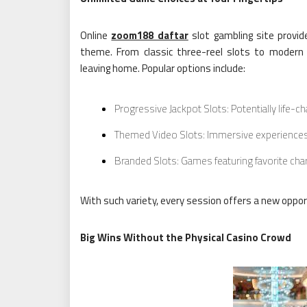
Online
zoom188 daftar
slot gambling site provi
theme. From classic three-reel slots to modern 
leaving home. Popular options include:
Progressive Jackpot Slots: Potentially life-c
Themed Video Slots: Immersive experiences
Branded Slots: Games featuring favorite cha
With such variety, every session offers a new oppor
Big Wins Without the Physical Casino Crowd