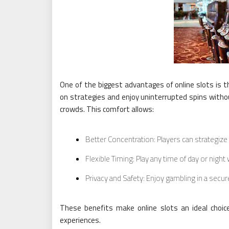
One of the biggest advantages of online slots is th
on strategies and enjoy uninterrupted spins withou
crowds. This comfort allows:
Better Concentration: Players can strategize
Flexible Timing: Play any time of day or night 
Privacy and Safety: Enjoy gambling in a sec
These benefits make online slots an ideal choic
experiences.