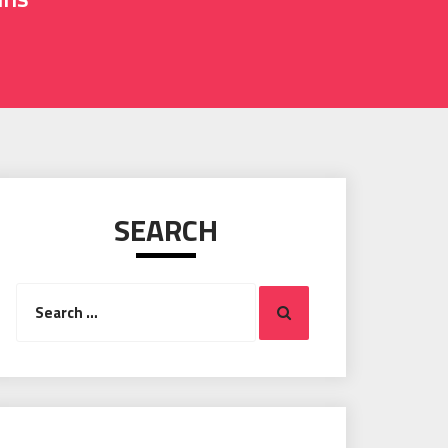
SEARCH
Search
Search
for: