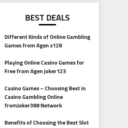
BEST DEALS
Different Kinds of Online Gambling
Games from
Agen s128
Playing Online Casino Games for
Free from
Agen joker123
Casino Games – Choosing Best in
Casino Gambling Online
from
Joker388
Network
Benefits of Choosing the Best
Slot