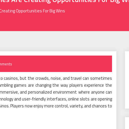
Creating Opportunities For Big Wins
mments
 to casinos, but the crowds, noise, and travel can sometimes
gambling games are changing the way players experience the
 immersive, and personalized environment where anyone can
ology and user-friendly interfaces, online slots are opening
sinos. Players now enjoy more control, variety, and chances to