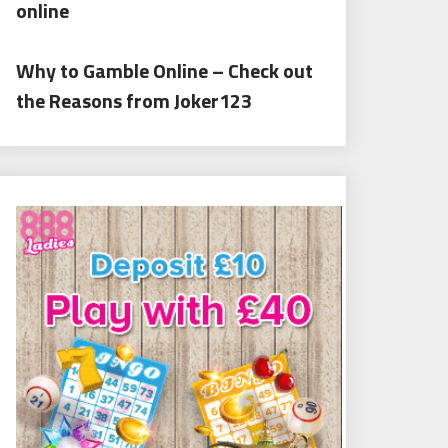
online
Why to Gamble Online – Check out
the Reasons from
Joker123