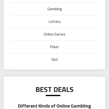
Gambling
Lottery
Online Games
Poker
Slot
BEST DEALS
Different Kinds of Online Gambling