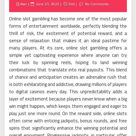
Posted
Alan
June 21, 2025
Slot
No Comments
on
Online slot gambling has become one of the most popular
forms of entertainment worldwide, perfectly blending the
thrill of risk, the excitement of potential reward, and a
sense of relaxation that makes it an ideal pastime for
many players. At its core, online slot gambling offers a
simple yet captivating experience where anyone can try
their luck by spinning reels, hoping to land winning
combinations that translate into real payouts. This blend
of chance and anticipation creates an adrenaline rush that
is both exhilarating and addictive, drawing millions of players
to digital casinos every day. This unpredictability adds a
layer of excitement because players never know when a big
win might happen, which keeps them engaged and eager to
play just one more round. On the reward side, online slots
often come with enticing jackpots, bonus rounds, and free
spins that significantly enhance the winning potential and
overall enjoyment. Progressive jackpots, in particular, offer