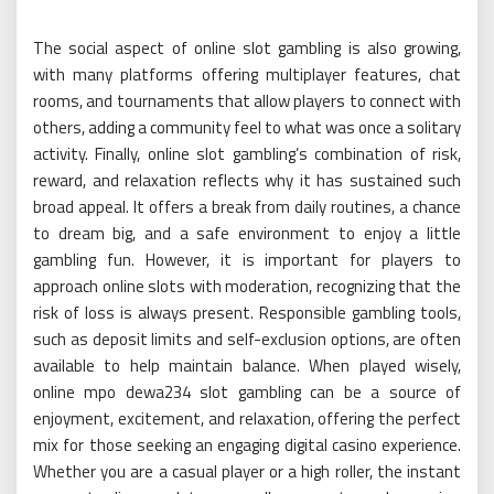
The social aspect of online slot gambling is also growing,
with many platforms offering multiplayer features, chat
rooms, and tournaments that allow players to connect with
others, adding a community feel to what was once a solitary
activity. Finally, online slot gambling’s combination of risk,
reward, and relaxation reflects why it has sustained such
broad appeal. It offers a break from daily routines, a chance
to dream big, and a safe environment to enjoy a little
gambling fun. However, it is important for players to
approach online slots with moderation, recognizing that the
risk of loss is always present. Responsible gambling tools,
such as deposit limits and self-exclusion options, are often
available to help maintain balance. When played wisely,
online mpo dewa234 slot gambling can be a source of
enjoyment, excitement, and relaxation, offering the perfect
mix for those seeking an engaging digital casino experience.
Whether you are a casual player or a high roller, the instant