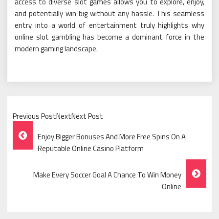
access to diverse slot games allows you to explore, enjoy,
and potentially win big without any hassle. This seamless
entry into a world of entertainment truly highlights why
online slot gambling has become a dominant force in the
modern gaming landscape.
Previous PostNextNext Post
Post
Enjoy Bigger Bonuses And More Free Spins On A
Navigation
Reputable Online Casino Platform
Make Every Soccer Goal A Chance To Win Money
Online