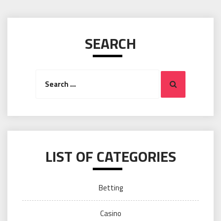
SEARCH
Search
Search
for:
LIST OF CATEGORIES
Betting
Casino