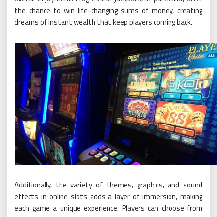
the chance to win life-changing sums of money, creating
dreams of instant wealth that keep players coming back.
Additionally, the variety of themes, graphics, and sound
effects in online slots adds a layer of immersion, making
each game a unique experience. Players can choose from