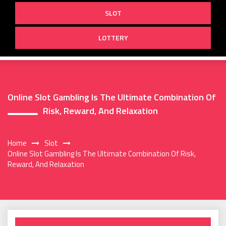
SLOT
LOTTERY
Online Slot Gambling Is The Ultimate Combination Of
Risk, Reward, And Relaxation
Home
Slot
Online Slot Gambling Is The Ultimate Combination Of Risk,
Reward, And Relaxation