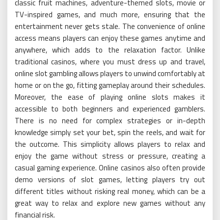
classic fruit machines, adventure-themed slots, movie or
TV-inspired games, and much more, ensuring that the
entertainment never gets stale. The convenience of online
access means players can enjoy these games anytime and
anywhere, which adds to the relaxation factor. Unlike
traditional casinos, where you must dress up and travel,
online slot gambling allows players to unwind comfortably at
home or on the go, fitting gameplay around their schedules.
Moreover, the ease of playing online slots makes it
accessible to both beginners and experienced gamblers.
There is no need for complex strategies or in-depth
knowledge simply set your bet, spin the reels, and wait for
the outcome. This simplicity allows players to relax and
enjoy the game without stress or pressure, creating a
casual gaming experience. Online casinos also often provide
demo versions of slot games, letting players try out
different titles without risking real money, which can be a
great way to relax and explore new games without any
financial risk.