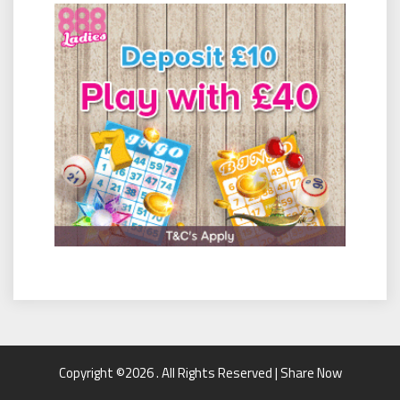
Copyright ©2026 . All Rights Reserved | Share Now