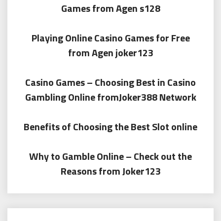
Games from
Agen s128
Playing Online Casino Games for Free
from
Agen joker123
Casino Games – Choosing Best in Casino
Gambling Online from
Joker388
Network
Benefits of Choosing the Best
Slot online
Why to Gamble Online – Check out the
Reasons from
Joker123