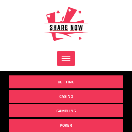
Skip
to
content
BETTING
CASINO
GAMBLING
POKER