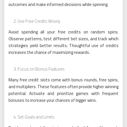
outcomes and make informed decisions while spinning.
Use Free Credits Wisely
Avoid spending all your free credits on random spins.
Observe patterns, test different bet sizes, and track which
strategies yield better results. Thoughtful use of credits
increases the chance of maximizing rewards.
Focus on Bonus Features
Many free credit slots come with bonus rounds, free spins,
and multipliers. These features often provide higher winning
potential. Activate and prioritize games with frequent
bonuses to increase your chances of bigger wins.
Set Goals and Limits