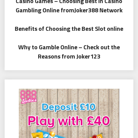
Casino Games – Choosing Best in Casino
Gambling Online from
Joker388
Network
Benefits of Choosing the Best
Slot online
Why to Gamble Online – Check out the
Reasons from
Joker123