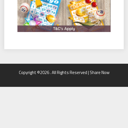
Copyright ©2026 . All Rights Reserved | Share Now