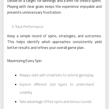
Decide on a target for winnings and a limit for credits spent.
Playing with clear goals keeps the experience enjoyable and
prevents unnecessary frustration.
Track Performance
Keep a simple record of spins, strategies, and outcomes.
This helps identify which approaches consistently yield
better results and refines your overall game plan.
Maximizing Every Spin
Always start with small bets to extend gameplay
Explore different slot types to understand
volatility
Take advantage of free spins and bonus rounds