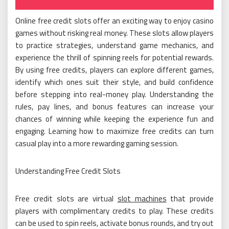
on
Online free credit slots offer an exciting way to enjoy casino
games without risking real money. These slots allow players
to practice strategies, understand game mechanics, and
experience the thrill of spinning reels for potential rewards.
By using free credits, players can explore different games,
identify which ones suit their style, and build confidence
before stepping into real-money play. Understanding the
rules, pay lines, and bonus features can increase your
chances of winning while keeping the experience fun and
engaging. Learning how to maximize free credits can turn
casual play into a more rewarding gaming session.
Understanding Free Credit Slots
Free credit slots are virtual
slot machines
that provide
players with complimentary credits to play. These credits
can be used to spin reels, activate bonus rounds, and try out