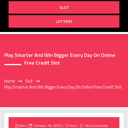
SLOT
LOTTERY
Play Smarter And Win Bigger Every Day On Online
Free Credit Slot
Home
Slot
Play Smarter And Win Bigger Every Day On Online Free Credit Slot
Posted
Alan
October 18, 2025
Slot
No Comments