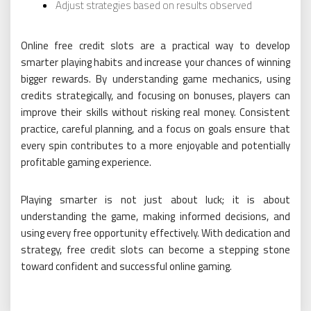
Adjust strategies based on results observed
Online free credit slots are a practical way to develop
smarter playing habits and increase your chances of winning
bigger rewards. By understanding game mechanics, using
credits strategically, and focusing on bonuses, players can
improve their skills without risking real money. Consistent
practice, careful planning, and a focus on goals ensure that
every spin contributes to a more enjoyable and potentially
profitable gaming experience.
Playing smarter is not just about luck; it is about
understanding the game, making informed decisions, and
using every free opportunity effectively. With dedication and
strategy, free credit slots can become a stepping stone
toward confident and successful online gaming.