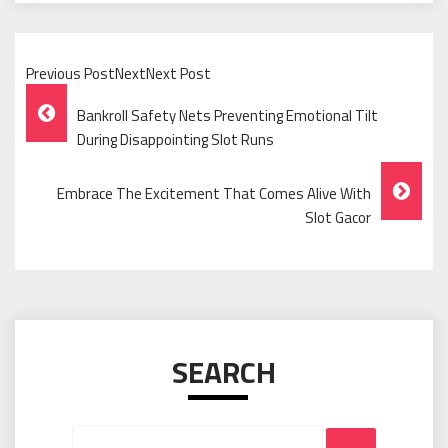
Previous PostNextNext Post
Post
Bankroll Safety Nets Preventing Emotional Tilt
Navigation
During Disappointing Slot Runs
Embrace The Excitement That Comes Alive With
Slot Gacor
SEARCH
Search