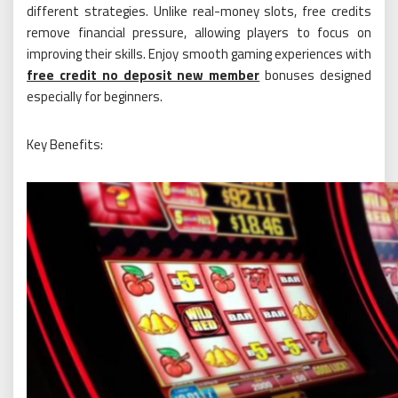
different strategies. Unlike real-money slots, free credits
remove financial pressure, allowing players to focus on
improving their skills. Enjoy smooth gaming experiences with
free credit no deposit new member
bonuses designed
especially for beginners.
Key Benefits: