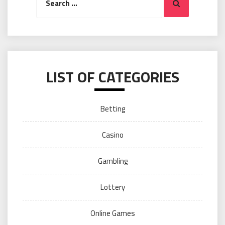
Search
for:
LIST OF CATEGORIES
Betting
Casino
Gambling
Lottery
Online Games