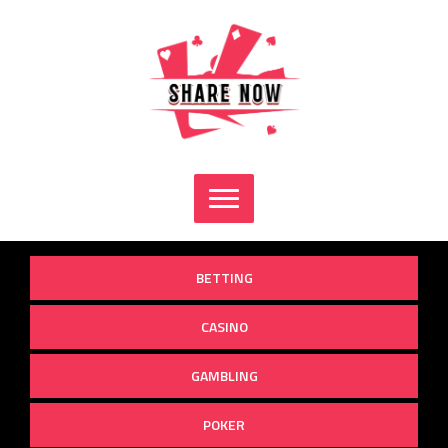
Skip
to
content
BETTING
CASINO
GAMBLING
POKER