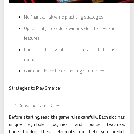
No financial risk while practicing strategies
Opportunity to explore various slot themes and
features
Understand payout structures and bonus
rounds
Gain confidence before betting real money
Strategies to Play Smarter
Know the Game Rules
Before starting, read the game rules carefully. Each slot has
unique symbols, paylines, and bonus features.
Understanding these elements can help you predict