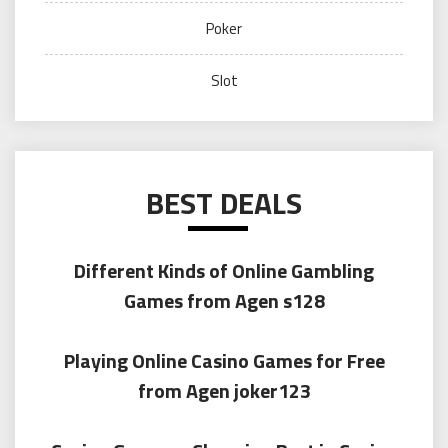
Poker
Slot
BEST DEALS
Different Kinds of Online Gambling
Games from
Agen s128
Playing Online Casino Games for Free
from
Agen joker123