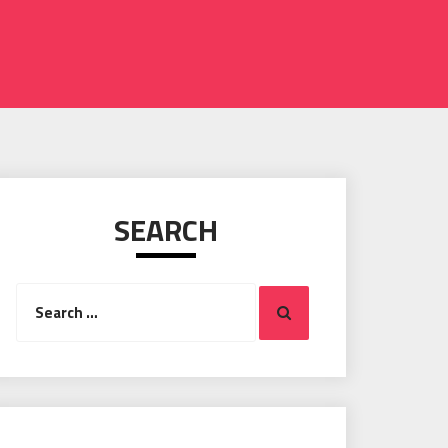
SEARCH
Search
Search
for: