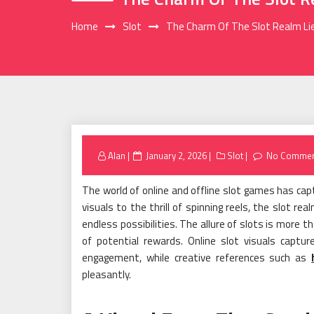
Home
Slot
The Charm Of The Slot Realm Lies 
Posted
Alan
January 2, 2026
Slot
No Commen
on
The world of online and offline slot games has cap
visuals to the thrill of spinning reels, the slot re
endless possibilities. The allure of slots is more t
of potential rewards. Online slot visuals captu
engagement, while creative references such as
pleasantly.