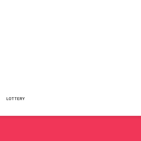
LOTTERY