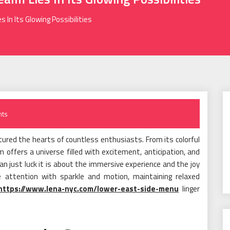
In Its Glowing Possibilities
ts
tured the hearts of countless enthusiasts. From its colorful
alm offers a universe filled with excitement, anticipation, and
han just luck it is about the immersive experience and the joy
re attention with sparkle and motion, maintaining relaxed
https://www.lena-nyc.com/lower-east-side-menu
linger