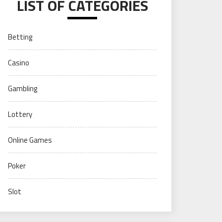
LIST OF CATEGORIES
Betting
Casino
Gambling
Lottery
Online Games
Poker
Slot