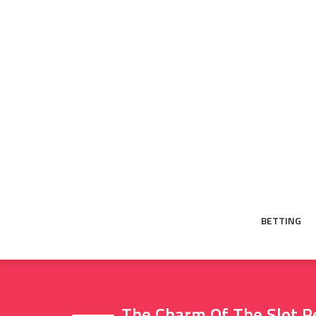
Skip
to
content
BETTING
The Charm Of The Slot Rea