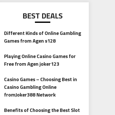
BEST DEALS
Different Kinds of Online Gambling
Games from
Agen s128
Playing Online Casino Games for
Free from
Agen joker123
Casino Games – Choosing Best in
Casino Gambling Online
from
Joker388
Network
Benefits of Choosing the Best
Slot