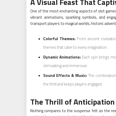
A Visual Feast That Capt
One of the most enchanting aspects of slot games i
vibrant animations, sparkling symbols, and eng
transport players to magical worlds, historic advent
Colorful Themes:
From ancient civilizatio
themes that cater to every imagination.
Dynamic Animations:
Each spin brings mo
stimulating and immersive.
Sound Effects & Music:
The combination 
the thrill and keeps players engaged.
The Thrill of Anticipation
Nothing compares to the suspense felt as the ree