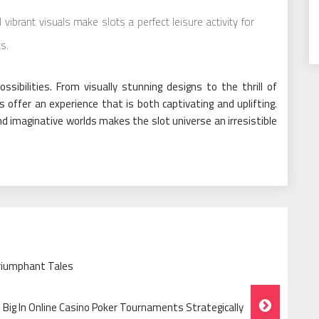
brant visuals make slots a perfect leisure activity for
s.
ssibilities. From visually stunning designs to the thrill of
 offer an experience that is both captivating and uplifting.
d imaginative worlds makes the slot universe an irresistible
Triumphant Tales
Big In Online Casino Poker Tournaments Strategically