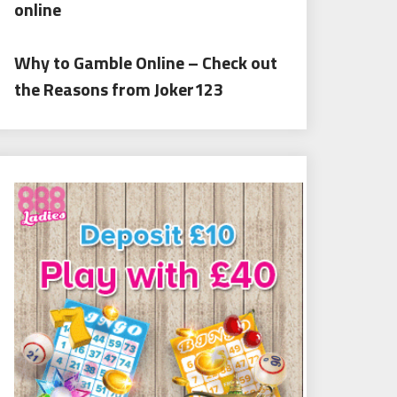
online
Why to Gamble Online – Check out
the Reasons from
Joker123