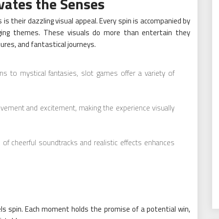
ivates the Senses
s their dazzling visual appeal. Every spin is accompanied by
aging themes. These visuals do more than entertain they
ures, and fantastical journeys.
ns to mystical fantasies, slot games offer a variety of
vement and excitement, making the experience visually
of cheerful soundtracks and realistic effects enhances
ls spin. Each moment holds the promise of a potential win,