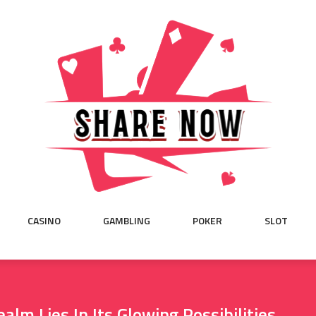
CASINO
GAMBLING
POKER
SLOT
lm Lies In Its Glowing Possibilities