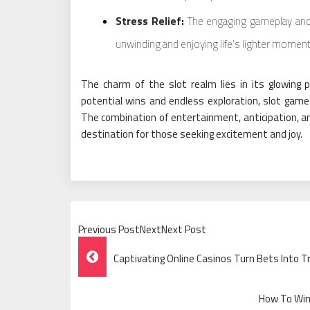
Stress Relief:
The engaging gameplay and vi
unwinding and enjoying life’s lighter moment
The charm of the slot realm lies in its glowing po
potential wins and endless exploration, slot games
The combination of entertainment, anticipation, an
destination for those seeking excitement and joy.
Previous PostNextNext Post
Post
Captivating Online Casinos Turn Bets Into 
Navigation
How To Win 