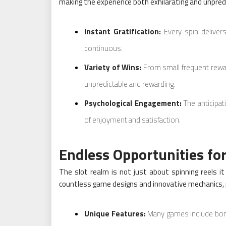
making the experience both exhilarating and unpred
Instant Gratification:
Every spin deliver
continuous.
Variety of Wins:
From small frequent reward
unpredictable and rewarding.
Psychological Engagement:
The anticipa
of enjoyment and satisfaction.
Endless Opportunities fo
The slot realm is not just about spinning reels i
countless game designs and innovative mechanics, p
Unique Features:
Many games include bonus