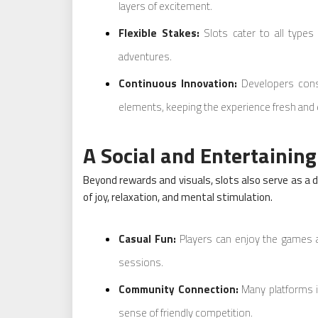
layers of excitement.
Flexible Stakes:
Slots cater to all types
adventures.
Continuous Innovation:
Developers cons
elements, keeping the experience fresh and e
A Social and Entertainin
Beyond rewards and visuals, slots also serve as a 
of joy, relaxation, and mental stimulation.
Casual Fun:
Players can enjoy the games a
sessions.
Community Connection:
Many platforms in
sense of friendly competition.