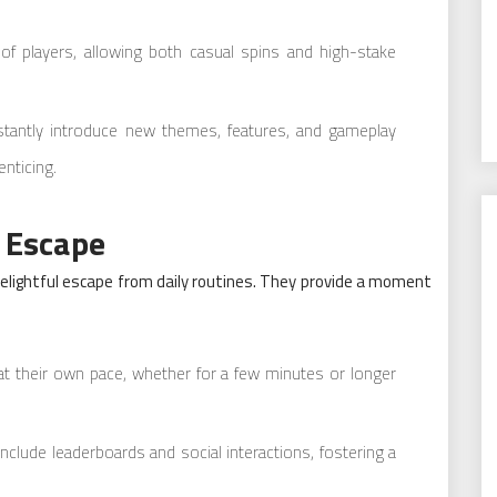
 of players, allowing both casual spins and high-stake
tantly introduce new themes, features, and gameplay
nticing.
g Escape
delightful escape from daily routines. They provide a moment
t their own pace, whether for a few minutes or longer
clude leaderboards and social interactions, fostering a