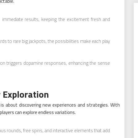
ictable.
s immediate results, keeping the excitement fresh and
s to rare big jackpots, the possibilities make each play
tion triggers dopamine responses, enhancing the sense
r Exploration
t is about discovering new experiences and strategies. With
layers can explore endless variations.
 rounds, free spins, and interactive elements that add