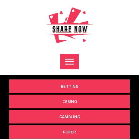
Skip
to
content
BETTING
CASINO
GAMBLING
POKER