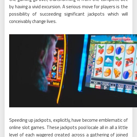
by having a vivid excursion. A serious move for players is the
possibility of succeeding significant jackpots which will
conceivably change lives.
Speeding up jackpots, explicitly, have become emblematic of
online slot games. These jackpots pool locale all in all a little
level of each wagered created across a gathering of joined