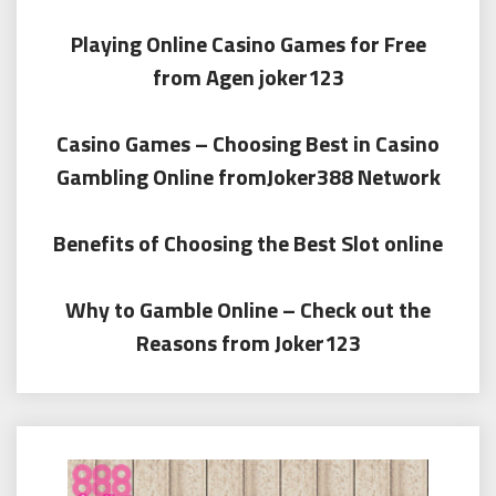
Playing Online Casino Games for Free
from
Agen joker123
Casino Games – Choosing Best in Casino
Gambling Online from
Joker388
Network
Benefits of Choosing the Best
Slot online
Why to Gamble Online – Check out the
Reasons from
Joker123