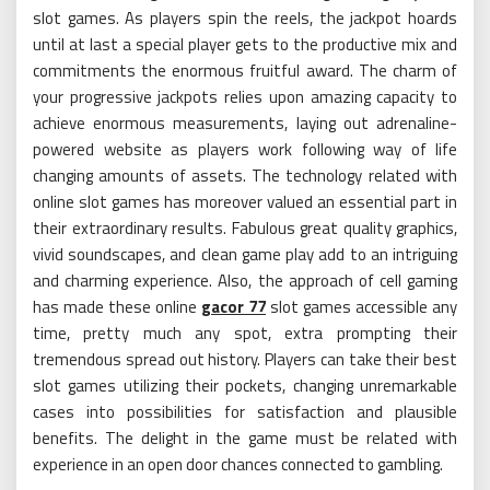
slot games. As players spin the reels, the jackpot hoards
until at last a special player gets to the productive mix and
commitments the enormous fruitful award. The charm of
your progressive jackpots relies upon amazing capacity to
achieve enormous measurements, laying out adrenaline-
powered website as players work following way of life
changing amounts of assets. The technology related with
online slot games has moreover valued an essential part in
their extraordinary results. Fabulous great quality graphics,
vivid soundscapes, and clean game play add to an intriguing
and charming experience. Also, the approach of cell gaming
has made these online
gacor 77
slot games accessible any
time, pretty much any spot, extra prompting their
tremendous spread out history. Players can take their best
slot games utilizing their pockets, changing unremarkable
cases into possibilities for satisfaction and plausible
benefits. The delight in the game must be related with
experience in an open door chances connected to gambling.