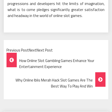
progressions and developers hit the limits of imagination,
what is to come pledges significantly greater satisfaction
and headway in the world of online slot games.
Previous PostNextNext Post
Post
How Online Slot Gambling Games Enhance Your
Navigation
Entertainment Experience
Why Online Iblis Merah Hack Slot Games Are The
Best Way To Play And Win