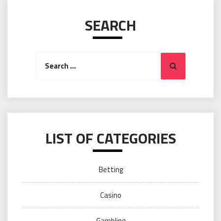
SEARCH
Search
Search
for:
LIST OF CATEGORIES
Betting
Casino
Gambling