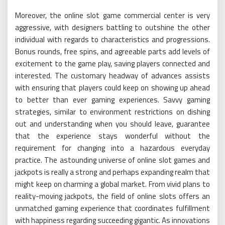
Moreover, the online slot game commercial center is very
aggressive, with designers battling to outshine the other
individual with regards to characteristics and progressions.
Bonus rounds, free spins, and agreeable parts add levels of
excitement to the game play, saving players connected and
interested. The customary headway of advances assists
with ensuring that players could keep on showing up ahead
to better than ever gaming experiences. Savvy gaming
strategies, similar to environment restrictions on dishing
out and understanding when you should leave, guarantee
that the experience stays wonderful without the
requirement for changing into a hazardous everyday
practice. The astounding universe of online slot games and
jackpots is really a strong and perhaps expanding realm that
might keep on charming a global market. From vivid plans to
reality-moving jackpots, the field of online slots offers an
unmatched gaming experience that coordinates fulfillment
with happiness regarding succeeding gigantic. As innovations