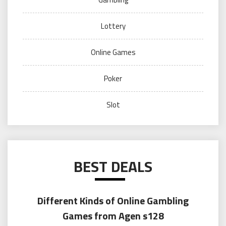
Lottery
Online Games
Poker
Slot
BEST DEALS
Different Kinds of Online Gambling
Games from
Agen s128