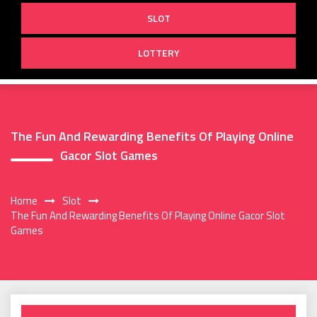
SLOT
LOTTERY
The Fun And Rewarding Benefits Of Playing Online
Gacor Slot Games
Home
Slot
The Fun And Rewarding Benefits Of Playing Online Gacor Slot
Games