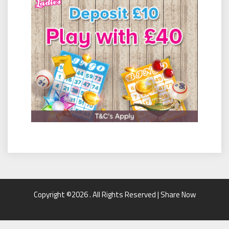
Copyright ©2026 . All Rights Reserved | Share Now