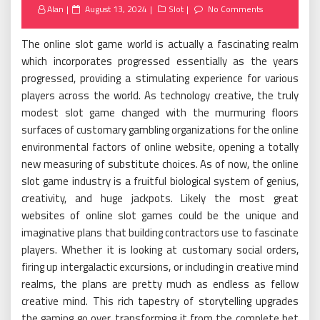
Posted
Alan
August 13, 2024
Slot
No Comments
on
The online slot game world is actually a fascinating realm
which incorporates progressed essentially as the years
progressed, providing a stimulating experience for various
players across the world. As technology creative, the truly
modest slot game changed with the murmuring floors
surfaces of customary gambling organizations for the online
environmental factors of online website, opening a totally
new measuring of substitute choices. As of now, the online
slot game industry is a fruitful biological system of genius,
creativity, and huge jackpots. Likely the most great
websites of online slot games could be the unique and
imaginative plans that building contractors use to fascinate
players. Whether it is looking at customary social orders,
firing up intergalactic excursions, or including in creative mind
realms, the plans are pretty much as endless as fellow
creative mind. This rich tapestry of storytelling upgrades
the gaming go over, transforming it from the complete bet