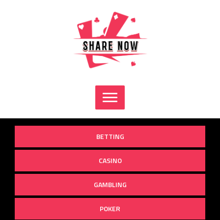
Skip
to
content
BETTING
CASINO
GAMBLING
POKER