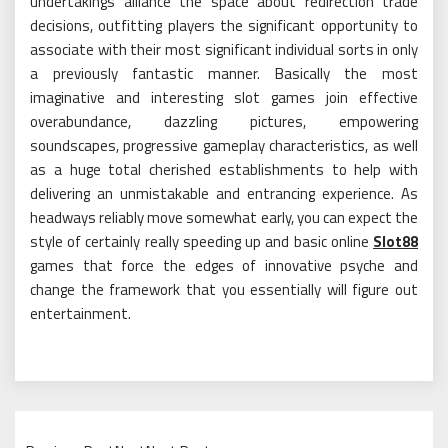
undertakings alliance the space about redirection trade
decisions, outfitting players the significant opportunity to
associate with their most significant individual sorts in only
a previously fantastic manner. Basically the most
imaginative and interesting slot games join effective
overabundance, dazzling pictures, empowering
soundscapes, progressive gameplay characteristics, as well
as a huge total cherished establishments to help with
delivering an unmistakable and entrancing experience. As
headways reliably move somewhat early, you can expect the
style of certainly really speeding up and basic online
Slot88
games that force the edges of innovative psyche and
change the framework that you essentially will figure out
entertainment.