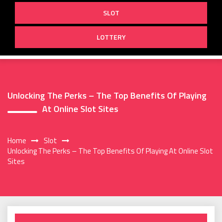
SLOT
LOTTERY
Unlocking The Perks – The Top Benefits Of Playing
At Online Slot Sites
Home
Slot
Unlocking The Perks – The Top Benefits Of Playing At Online Slot
Sites