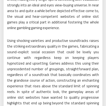
strongly into an ideal and eyes view-buying universe. In near
area to and quite a while before depicted effective come to,
the visual and hear-competent websites of online slot
games play a critical part in additional fostering the whole
online gambling gaming experience.
Using shocking varieties and productive soundtracks raises
the striking extraordinary quality in the games, fabricating a
sound-explicit social occasion that could be lovely you
continue with regardless keep on keeping players
hypnotized and upsetting. Games address this using their
unprecedented number of groupings, straightforward plan,
regardless of a soundtrack that basically coordinates with
the grandiose course of action, constructing an enchanting
experience that rises above the standard limit of spinning
reels. In spite of authentic look, the gameplay areas of
online slot websites have wanted to quality progressive
highlights that end up being beyond the standard spinning