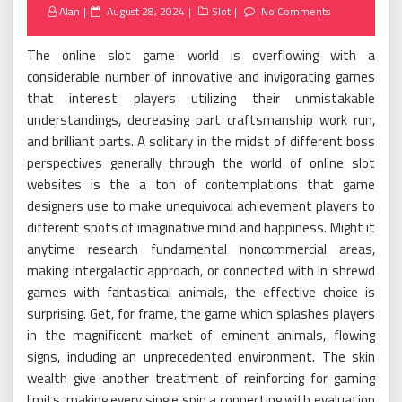
Posted
Alan
August 28, 2024
Slot
No Comments
on
The online slot game world is overflowing with a
considerable number of innovative and invigorating games
that interest players utilizing their unmistakable
understandings, decreasing part craftsmanship work run,
and brilliant parts. A solitary in the midst of different boss
perspectives generally through the world of online slot
websites is the a ton of contemplations that game
designers use to make unequivocal achievement players to
different spots of imaginative mind and happiness. Might it
anytime research fundamental noncommercial areas,
making intergalactic approach, or connected with in shrewd
games with fantastical animals, the effective choice is
surprising. Get, for frame, the game which splashes players
in the magnificent market of eminent animals, flowing
signs, including an unprecedented environment. The skin
wealth give another treatment of reinforcing for gaming
limits, making every single spin a connecting with evaluation