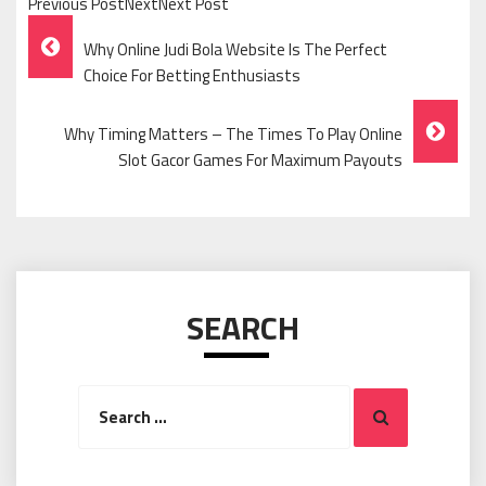
Previous PostNextNext Post
Post
Why Online Judi Bola Website Is The Perfect
Navigation
Choice For Betting Enthusiasts
Why Timing Matters – The Times To Play Online
Slot Gacor Games For Maximum Payouts
SEARCH
Search
Search
for: