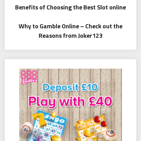
Benefits of Choosing the Best
Slot online
Why to Gamble Online – Check out the
Reasons from
Joker123