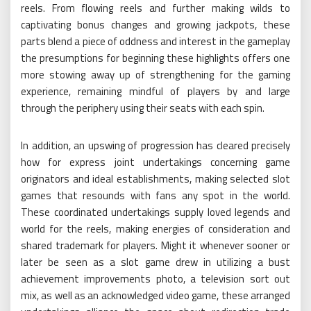
reels. From flowing reels and further making wilds to
captivating bonus changes and growing jackpots, these
parts blend a piece of oddness and interest in the gameplay
the presumptions for beginning these highlights offers one
more stowing away up of strengthening for the gaming
experience, remaining mindful of players by and large
through the periphery using their seats with each spin.
In addition, an upswing of progression has cleared precisely
how for express joint undertakings concerning game
originators and ideal establishments, making selected slot
games that resounds with fans any spot in the world.
These coordinated undertakings supply loved legends and
world for the reels, making energies of consideration and
shared trademark for players. Might it whenever sooner or
later be seen as a slot game drew in utilizing a bust
achievement improvements photo, a television sort out
mix, as well as an acknowledged video game, these arranged