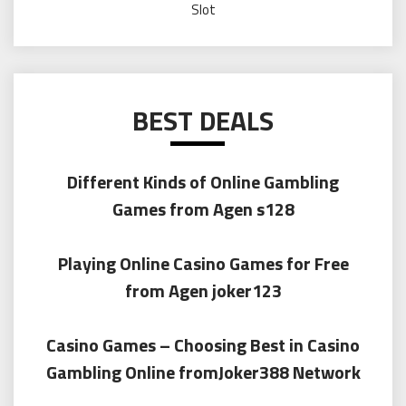
Slot
BEST DEALS
Different Kinds of Online Gambling
Games from
Agen s128
Playing Online Casino Games for Free
from
Agen joker123
Casino Games – Choosing Best in Casino
Gambling Online from
Joker388
Network