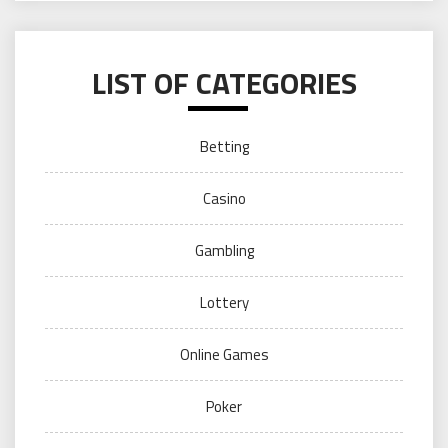
LIST OF CATEGORIES
Betting
Casino
Gambling
Lottery
Online Games
Poker