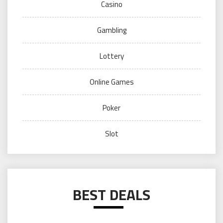
Casino
Gambling
Lottery
Online Games
Poker
Slot
BEST DEALS