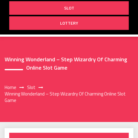
SLOT
LOTTERY
Winning Wonderland – Step Wizardry Of Charming
Online Slot Game
Home
Slot
Winning Wonderland – Step Wizardry Of Charming Online Slot
Game