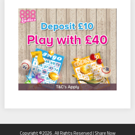
Copyright ©2026 . All Rights Reserved | Share Now