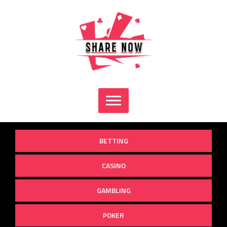
Skip
to
content
BETTING
CASINO
GAMBLING
POKER