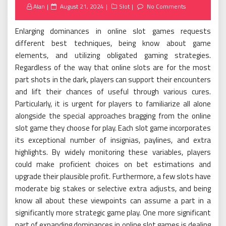
Posted
Alan
August 21, 2024
Slot
No Comments
on
Enlarging dominances in online slot games requests
different best techniques, being know about game
elements, and utilizing obligated gaming strategies.
Regardless of the way that online slots are for the most
part shots in the dark, players can support their encounters
and lift their chances of useful through various cures.
Particularly, it is urgent for players to familiarize all alone
alongside the special approaches bragging from the online
slot game they choose for play. Each slot game incorporates
its exceptional number of insignias, paylines, and extra
highlights. By widely monitoring these variables, players
could make proficient choices on bet estimations and
upgrade their plausible profit. Furthermore, a few slots have
moderate big stakes or selective extra adjusts, and being
know all about these viewpoints can assume a part in a
significantly more strategic game play. One more significant
part of expanding dominances in online slot games is dealing