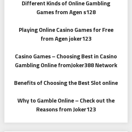
Different Kinds of Online Gambling
Games from
Agen s128
Playing Online Casino Games for Free
from
Agen joker123
Casino Games – Choosing Best in Casino
Gambling Online from
Joker388
Network
Benefits of Choosing the Best
Slot online
Why to Gamble Online – Check out the
Reasons from
Joker123