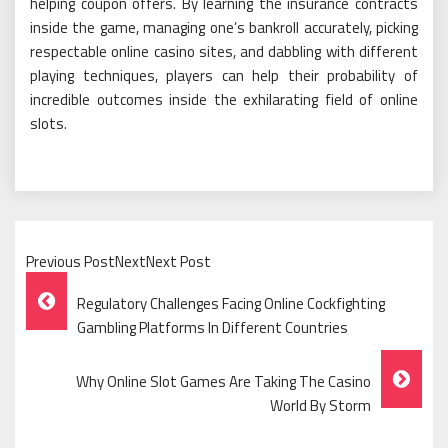
helping coupon offers. By learning the insurance contracts
inside the game, managing one’s bankroll accurately, picking
respectable online casino sites, and dabbling with different
playing techniques, players can help their probability of
incredible outcomes inside the exhilarating field of online
slots.
Previous PostNextNext Post
Post
Regulatory Challenges Facing Online Cockfighting
Navigation
Gambling Platforms In Different Countries
Why Online Slot Games Are Taking The Casino
World By Storm