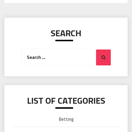
SEARCH
Search
Search
for:
LIST OF CATEGORIES
Betting