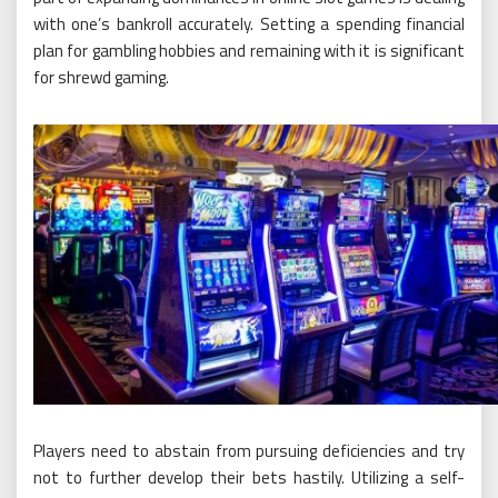
with one’s bankroll accurately. Setting a spending financial
plan for gambling hobbies and remaining with it is significant
for shrewd gaming.
Players need to abstain from pursuing deficiencies and try
not to further develop their bets hastily. Utilizing a self-