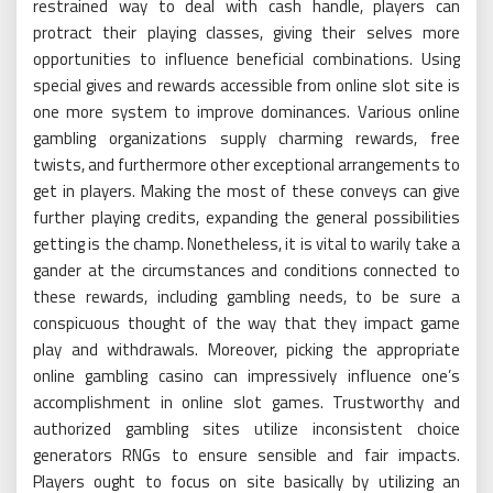
restrained way to deal with cash handle, players can
protract their playing classes, giving their selves more
opportunities to influence beneficial combinations. Using
special gives and rewards accessible from online slot site is
one more system to improve dominances. Various online
gambling organizations supply charming rewards, free
twists, and furthermore other exceptional arrangements to
get in players. Making the most of these conveys can give
further playing credits, expanding the general possibilities
getting is the champ. Nonetheless, it is vital to warily take a
gander at the circumstances and conditions connected to
these rewards, including gambling needs, to be sure a
conspicuous thought of the way that they impact game
play and withdrawals. Moreover, picking the appropriate
online gambling casino can impressively influence one’s
accomplishment in online slot games. Trustworthy and
authorized gambling sites utilize inconsistent choice
generators RNGs to ensure sensible and fair impacts.
Players ought to focus on site basically by utilizing an