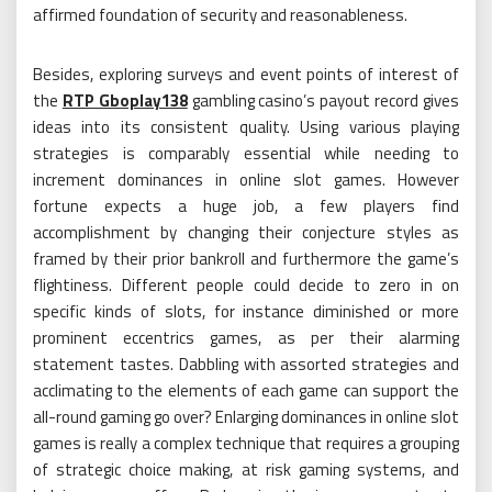
affirmed foundation of security and reasonableness.
Besides, exploring surveys and event points of interest of
the
RTP Gboplay138
gambling casino’s payout record gives
ideas into its consistent quality. Using various playing
strategies is comparably essential while needing to
increment dominances in online slot games. However
fortune expects a huge job, a few players find
accomplishment by changing their conjecture styles as
framed by their prior bankroll and furthermore the game’s
flightiness. Different people could decide to zero in on
specific kinds of slots, for instance diminished or more
prominent eccentrics games, as per their alarming
statement tastes. Dabbling with assorted strategies and
acclimating to the elements of each game can support the
all-round gaming go over? Enlarging dominances in online slot
games is really a complex technique that requires a grouping
of strategic choice making, at risk gaming systems, and