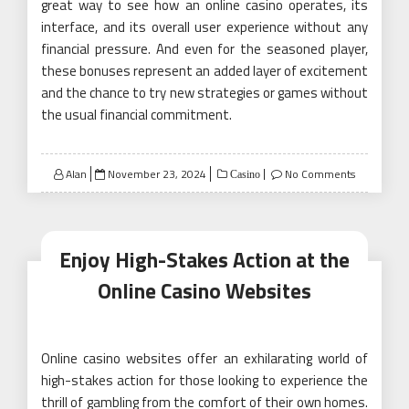
great way to see how an online casino operates, its
interface, and its overall user experience without any
financial pressure. And even for the seasoned player,
these bonuses represent an added layer of excitement
and the chance to try new strategies or games without
the usual financial commitment.
Posted
Alan
November 23, 2024
No Comments
Casino
on
Enjoy High-Stakes Action at the
Online Casino Websites
Online casino websites offer an exhilarating world of
high-stakes action for those looking to experience the
thrill of gambling from the comfort of their own homes.