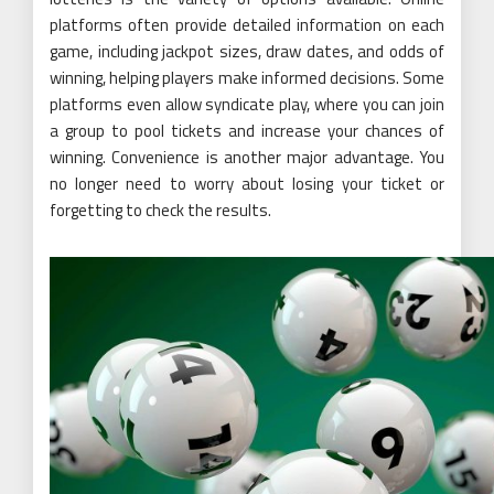
platforms often provide detailed information on each
game, including jackpot sizes, draw dates, and odds of
winning, helping players make informed decisions. Some
platforms even allow syndicate play, where you can join
a group to pool tickets and increase your chances of
winning. Convenience is another major advantage. You
no longer need to worry about losing your ticket or
forgetting to check the results.