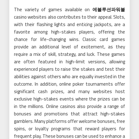
The variety of games available on
에볼루션파워볼
casino websites also contributes to their appeal. Slots,
with their flashing lights and enticing jackpots, are a
favorite among high-stakes players, offering the
chance for life-changing wins. Classic card games
provide an additional level of excitement, as they
require a mix of skill, strategy, and luck. These games
are often featured in high-limit versions, allowing
experienced players to raise the stakes and test their
abilities against others who are equally invested in the
outcome. In addition, online poker tournaments offer
significant cash prizes, and many websites host
exclusive high-stakes events where the prizes can be
in the millions. Online casinos also provide a range of
bonuses and promotions that attract high-stakes
gamblers. Many platforms offer welcome bonuses, free
spins, or loyalty programs that reward players for
frequent play. These bonuses can be used to enhance a