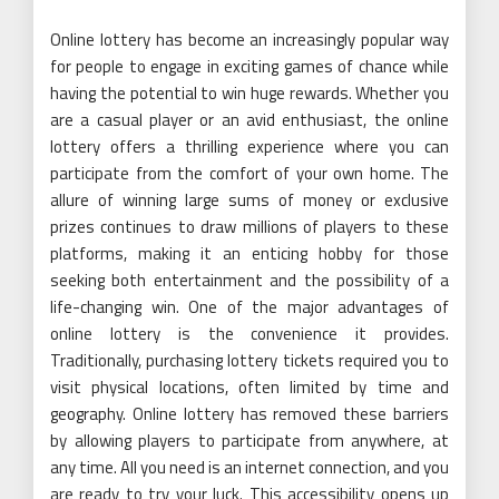
Online lottery has become an increasingly popular way
for people to engage in exciting games of chance while
having the potential to win huge rewards. Whether you
are a casual player or an avid enthusiast, the online
lottery offers a thrilling experience where you can
participate from the comfort of your own home. The
allure of winning large sums of money or exclusive
prizes continues to draw millions of players to these
platforms, making it an enticing hobby for those
seeking both entertainment and the possibility of a
life-changing win. One of the major advantages of
online lottery is the convenience it provides.
Traditionally, purchasing lottery tickets required you to
visit physical locations, often limited by time and
geography. Online lottery has removed these barriers
by allowing players to participate from anywhere, at
any time. All you need is an internet connection, and you
are ready to try your luck. This accessibility opens up