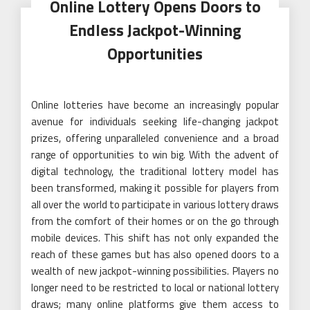
Online Lottery Opens Doors to
Endless Jackpot-Winning
Opportunities
Online lotteries have become an increasingly popular
avenue for individuals seeking life-changing jackpot
prizes, offering unparalleled convenience and a broad
range of opportunities to win big. With the advent of
digital technology, the traditional lottery model has
been transformed, making it possible for players from
all over the world to participate in various lottery draws
from the comfort of their homes or on the go through
mobile devices. This shift has not only expanded the
reach of these games but has also opened doors to a
wealth of new jackpot-winning possibilities. Players no
longer need to be restricted to local or national lottery
draws; many online platforms give them access to