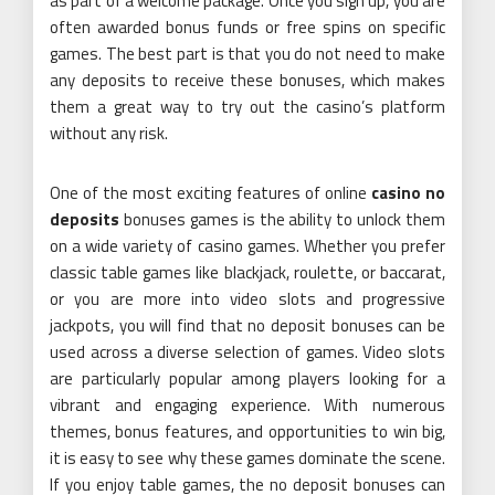
as part of a welcome package. Once you sign up, you are
often awarded bonus funds or free spins on specific
games. The best part is that you do not need to make
any deposits to receive these bonuses, which makes
them a great way to try out the casino’s platform
without any risk.
One of the most exciting features of online
casino no
deposits
bonuses games is the ability to unlock them
on a wide variety of casino games. Whether you prefer
classic table games like blackjack, roulette, or baccarat,
or you are more into video slots and progressive
jackpots, you will find that no deposit bonuses can be
used across a diverse selection of games. Video slots
are particularly popular among players looking for a
vibrant and engaging experience. With numerous
themes, bonus features, and opportunities to win big,
it is easy to see why these games dominate the scene.
If you enjoy table games, the no deposit bonuses can