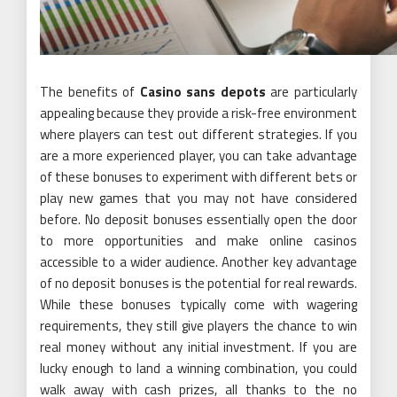
The benefits of
Casino sans depots
are particularly
appealing because they provide a risk-free environment
where players can test out different strategies. If you
are a more experienced player, you can take advantage
of these bonuses to experiment with different bets or
play new games that you may not have considered
before. No deposit bonuses essentially open the door
to more opportunities and make online casinos
accessible to a wider audience. Another key advantage
of no deposit bonuses is the potential for real rewards.
While these bonuses typically come with wagering
requirements, they still give players the chance to win
real money without any initial investment. If you are
lucky enough to land a winning combination, you could
walk away with cash prizes, all thanks to the no