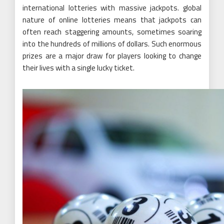
international lotteries with massive jackpots. global
nature of online lotteries means that jackpots can
often reach staggering amounts, sometimes soaring
into the hundreds of millions of dollars. Such enormous
prizes are a major draw for players looking to change
their lives with a single lucky ticket.