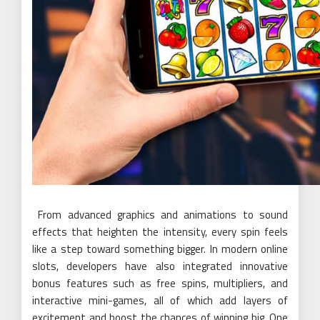
From advanced graphics and animations to sound
effects that heighten the intensity, every spin feels
like a step toward something bigger. In modern online
slots, developers have also integrated innovative
bonus features such as free spins, multipliers, and
interactive mini-games, all of which add layers of
excitement and boost the chances of winning big. One