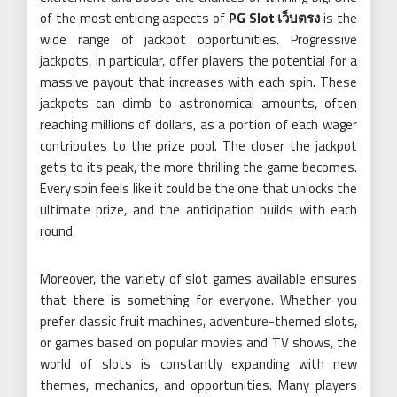
of the most enticing aspects of
PG Slot เว็บตรง
is the
wide range of jackpot opportunities. Progressive
jackpots, in particular, offer players the potential for a
massive payout that increases with each spin. These
jackpots can climb to astronomical amounts, often
reaching millions of dollars, as a portion of each wager
contributes to the prize pool. The closer the jackpot
gets to its peak, the more thrilling the game becomes.
Every spin feels like it could be the one that unlocks the
ultimate prize, and the anticipation builds with each
round.
Moreover, the variety of slot games available ensures
that there is something for everyone. Whether you
prefer classic fruit machines, adventure-themed slots,
or games based on popular movies and TV shows, the
world of slots is constantly expanding with new
themes, mechanics, and opportunities. Many players