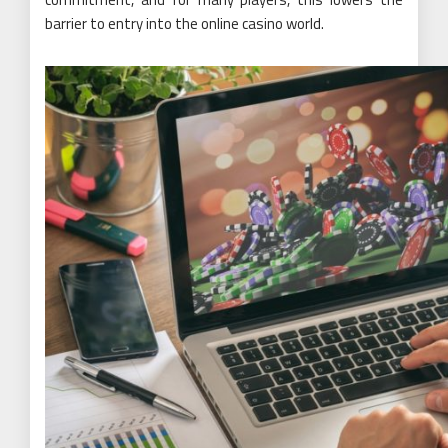
barrier to entry into the online casino world.