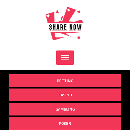
Skip
to
content
BETTING
CASINO
GAMBLING
POKER