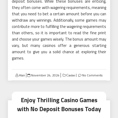
deposit bonuses. While these bonuses are enticing,
they often come with wagering requirements, meaning
that you need to bet a certain amount before you can
withdraw any winnings. Additionally, some games may
contribute more to fulfilling the wagering requirements
than others, so it is important to read the fine print
and choose your games wisely. The bonus amount may
vary, but many casinos offer a generous starting
amount to give you a solid chance at exploring their
games.
Posted
Alan
November 24, 2024
No Comments
Casino
on
Enjoy Thrilling Casino Games
with No Deposit Bonuses Today