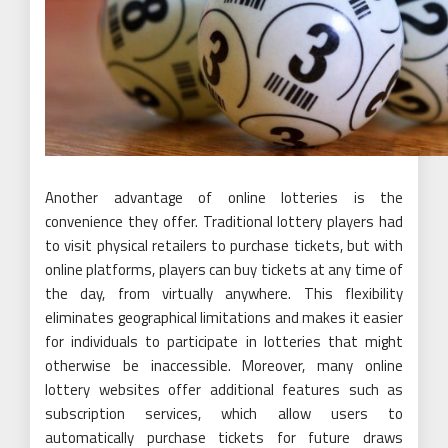
Another advantage of online lotteries is the
convenience they offer. Traditional lottery players had
to visit physical retailers to purchase tickets, but with
online platforms, players can buy tickets at any time of
the day, from virtually anywhere. This flexibility
eliminates geographical limitations and makes it easier
for individuals to participate in lotteries that might
otherwise be inaccessible. Moreover, many online
lottery websites offer additional features such as
subscription services, which allow users to
automatically purchase tickets for future draws