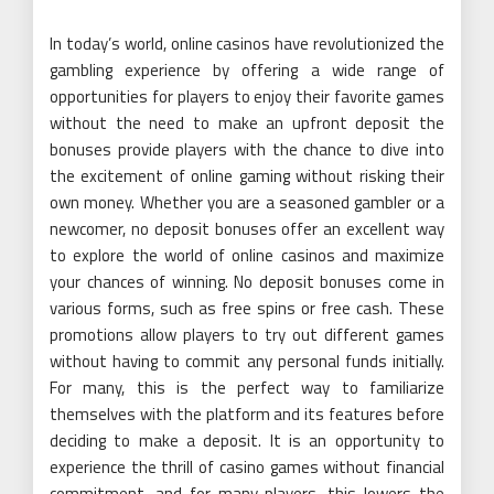
In today’s world, online casinos have revolutionized the
gambling experience by offering a wide range of
opportunities for players to enjoy their favorite games
without the need to make an upfront deposit the
bonuses provide players with the chance to dive into
the excitement of online gaming without risking their
own money. Whether you are a seasoned gambler or a
newcomer, no deposit bonuses offer an excellent way
to explore the world of online casinos and maximize
your chances of winning. No deposit bonuses come in
various forms, such as free spins or free cash. These
promotions allow players to try out different games
without having to commit any personal funds initially.
For many, this is the perfect way to familiarize
themselves with the platform and its features before
deciding to make a deposit. It is an opportunity to
experience the thrill of casino games without financial
commitment, and for many players, this lowers the