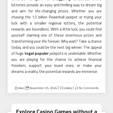
lotteries provide an easy and thrilling way to dream big
and aim for life-changing prizes. Whether you are
chasing the 1.5 billion Powerball jackpot or trying your
luck with a smaller regional lottery, the potential
rewards are boundless. With a little luck, you could find
yourself claiming one of these enormous prizes and
transforming your life forever. Why wait? Take a chance
today, and you could be the next big winner. The appeal
of huge
togel populer
jackpots is undeniable. Whether
you are playing for the chance to achieve financial
freedom, support your loved ones, or make your
dreams a reality, the potential rewards are immense.
Posted
Alan
November 25, 2024
No Comments
Lottery
on
Explore Casino Games without a