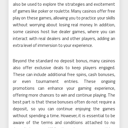
also be used to explore the strategies and excitement
of games like poker or roulette. Many casinos offer free
play on these games, allowing you to practice your skills
without worrying about losing real money. In addition,
some casinos host live dealer games, where you can
interact with real dealers and other players, adding an
extra level of immersion to your experience.
Beyond the standard no deposit bonus, many casinos
also offer exclusive deals to keep players engaged.
These can include additional free spins, cash bonuses,
or even tournament entries. These ongoing
promotions can enhance your gaming experience,
offering more chances to win and continue playing. The
best part is that these bonuses often do not require a
deposit, so you can continue enjoying the games
without spending a time. However, it is essential to be
aware of the terms and conditions attached to no