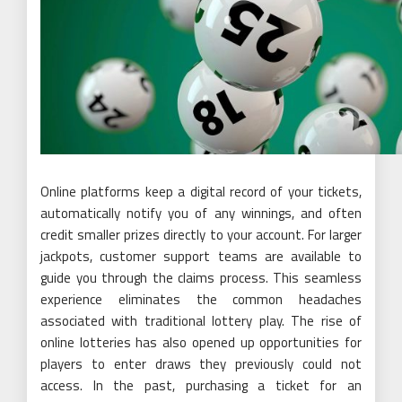
Online platforms keep a digital record of your tickets,
automatically notify you of any winnings, and often
credit smaller prizes directly to your account. For larger
jackpots, customer support teams are available to
guide you through the claims process. This seamless
experience eliminates the common headaches
associated with traditional lottery play. The rise of
online lotteries has also opened up opportunities for
players to enter draws they previously could not
access. In the past, purchasing a ticket for an