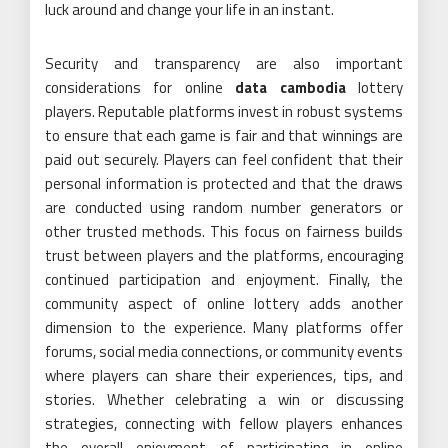
luck around and change your life in an instant.
Security and transparency are also important
considerations for online
data cambodia
lottery
players. Reputable platforms invest in robust systems
to ensure that each game is fair and that winnings are
paid out securely. Players can feel confident that their
personal information is protected and that the draws
are conducted using random number generators or
other trusted methods. This focus on fairness builds
trust between players and the platforms, encouraging
continued participation and enjoyment. Finally, the
community aspect of online lottery adds another
dimension to the experience. Many platforms offer
forums, social media connections, or community events
where players can share their experiences, tips, and
stories. Whether celebrating a win or discussing
strategies, connecting with fellow players enhances
the overall enjoyment of participating in online