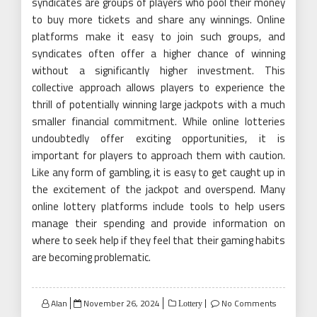
syndicates are groups of players who pool their money
to buy more tickets and share any winnings. Online
platforms make it easy to join such groups, and
syndicates often offer a higher chance of winning
without a significantly higher investment. This
collective approach allows players to experience the
thrill of potentially winning large jackpots with a much
smaller financial commitment. While online lotteries
undoubtedly offer exciting opportunities, it is
important for players to approach them with caution.
Like any form of gambling, it is easy to get caught up in
the excitement of the jackpot and overspend. Many
online lottery platforms include tools to help users
manage their spending and provide information on
where to seek help if they feel that their gaming habits
are becoming problematic.
Posted
Alan
November 26, 2024
No Comments
Lottery
on