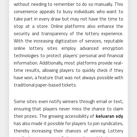
without needing to remember to do so manually. This
convenience appeals to busy individuals who want to
take part in every draw but may not have the time to
stop at a store. Online platforms also enhance the
security and transparency of the lottery experience.
With the increasing digitization of services, reputable
online lottery sites employ advanced encryption
technologies to protect players’ personal and financial
information. Additionally, most platforms provide real-
time results, allowing players to quickly check if they
have won, a feature that was not always possible with
traditional paper-based tickets.
Some sites even notify winners through email or text,
ensuring that players never miss the chance to claim
their prizes. The growing accessibility of
keluaran sdy
has also made it possible for players to join syndicates,
thereby increasing their chances of winning. Lottery