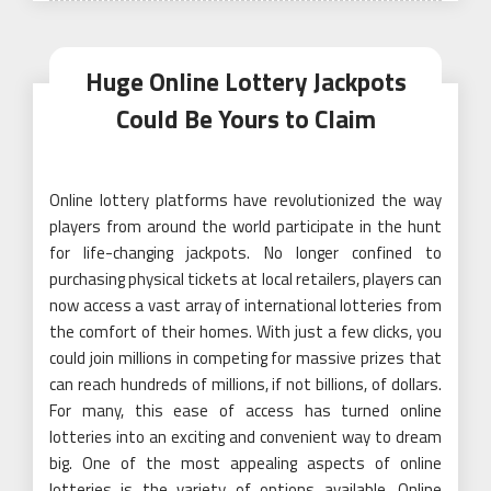
Huge Online Lottery Jackpots
Could Be Yours to Claim
Online lottery platforms have revolutionized the way
players from around the world participate in the hunt
for life-changing jackpots. No longer confined to
purchasing physical tickets at local retailers, players can
now access a vast array of international lotteries from
the comfort of their homes. With just a few clicks, you
could join millions in competing for massive prizes that
can reach hundreds of millions, if not billions, of dollars.
For many, this ease of access has turned online
lotteries into an exciting and convenient way to dream
big. One of the most appealing aspects of online
lotteries is the variety of options available. Online