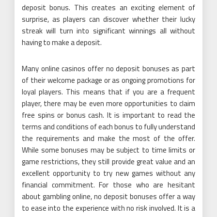
deposit bonus. This creates an exciting element of
surprise, as players can discover whether their lucky
streak will turn into significant winnings all without
having to make a deposit.
Many online casinos offer no deposit bonuses as part
of their welcome package or as ongoing promotions for
loyal players. This means that if you are a frequent
player, there may be even more opportunities to claim
free spins or bonus cash. It is important to read the
terms and conditions of each bonus to fully understand
the requirements and make the most of the offer.
While some bonuses may be subject to time limits or
game restrictions, they still provide great value and an
excellent opportunity to try new games without any
financial commitment. For those who are hesitant
about gambling online, no deposit bonuses offer a way
to ease into the experience with no risk involved. It is a