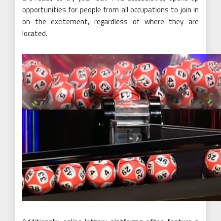
opportunities for people from all occupations to join in
on the excitement, regardless of where they are
located.