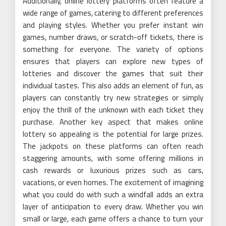
Additionally, online lottery platforms often feature a
wide range of games, catering to different preferences
and playing styles. Whether you prefer instant win
games, number draws, or scratch-off tickets, there is
something for everyone. The variety of options
ensures that players can explore new types of
lotteries and discover the games that suit their
individual tastes. This also adds an element of fun, as
players can constantly try new strategies or simply
enjoy the thrill of the unknown with each ticket they
purchase. Another key aspect that makes online
lottery so appealing is the potential for large prizes.
The jackpots on these platforms can often reach
staggering amounts, with some offering millions in
cash rewards or luxurious prizes such as cars,
vacations, or even homes. The excitement of imagining
what you could do with such a windfall adds an extra
layer of anticipation to every draw. Whether you win
small or large, each game offers a chance to turn your