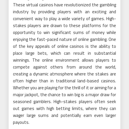
These virtual casinos have revolutionized the gambling
industry by providing players with an exciting and
convenient way to play a wide variety of games. High-
stakes players are drawn to these platforms for the
opportunity to win significant sums of money while
enjoying the fast-paced nature of online gambling. One
of the key appeals of online casinos is the ability to
place large bets, which can result in substantial
winnings. The online environment allows players to
compete against others from around the world,
creating a dynamic atmosphere where the stakes are
often higher than in traditional land-based casinos.
Whether you are playing for the thrill of it or aiming for a
major jackpot, the chance to win big is a major draw for
seasoned gamblers. High-stakes players often seek
out games with high betting limits, where they can
wager large sums and potentially earn even larger
payouts.