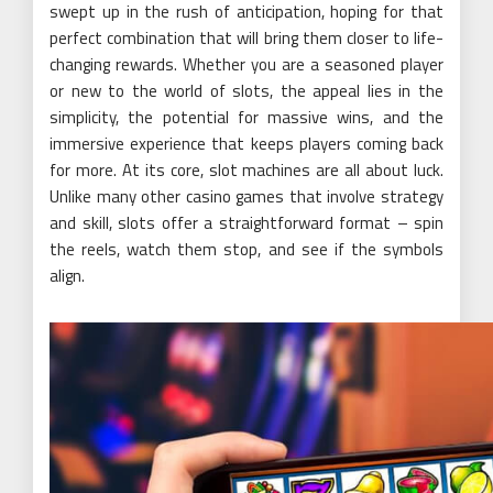
swept up in the rush of anticipation, hoping for that
perfect combination that will bring them closer to life-
changing rewards. Whether you are a seasoned player
or new to the world of slots, the appeal lies in the
simplicity, the potential for massive wins, and the
immersive experience that keeps players coming back
for more. At its core, slot machines are all about luck.
Unlike many other casino games that involve strategy
and skill, slots offer a straightforward format – spin
the reels, watch them stop, and see if the symbols
align.