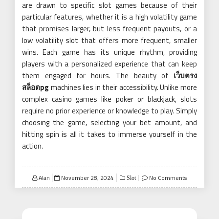
are drawn to specific slot games because of their
particular features, whether it is a high volatility game
that promises larger, but less frequent payouts, or a
low volatility slot that offers more frequent, smaller
wins. Each game has its unique rhythm, providing
players with a personalized experience that can keep
them engaged for hours. The beauty of
เว็บตรง
สล็อตpg
machines lies in their accessibility. Unlike more
complex casino games like poker or blackjack, slots
require no prior experience or knowledge to play. Simply
choosing the game, selecting your bet amount, and
hitting spin is all it takes to immerse yourself in the
action.
Posted
Alan
November 28, 2024
No Comments
Slot
on