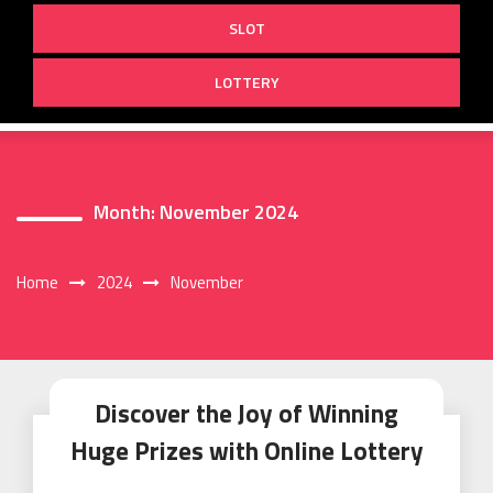
SLOT
LOTTERY
Month:
November 2024
Home
2024
November
Discover the Joy of Winning
Huge Prizes with Online Lottery