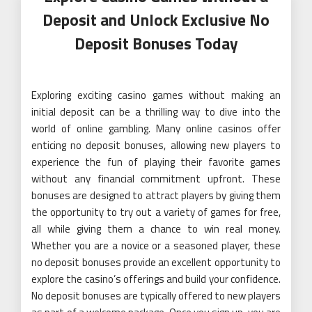
Deposit and Unlock Exclusive No
Deposit Bonuses Today
Exploring exciting casino games without making an
initial deposit can be a thrilling way to dive into the
world of online gambling. Many online casinos offer
enticing no deposit bonuses, allowing new players to
experience the fun of playing their favorite games
without any financial commitment upfront. These
bonuses are designed to attract players by giving them
the opportunity to try out a variety of games for free,
all while giving them a chance to win real money.
Whether you are a novice or a seasoned player, these
no deposit bonuses provide an excellent opportunity to
explore the casino’s offerings and build your confidence.
No deposit bonuses are typically offered to new players