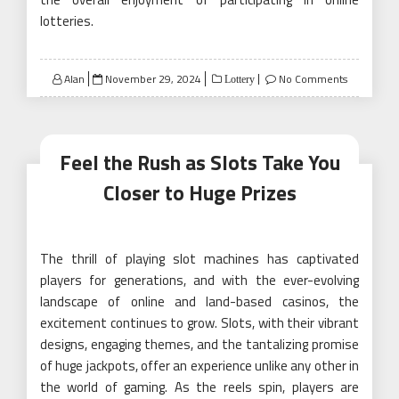
lotteries.
Posted
Alan
November 29, 2024
No Comments
Lottery
on
Feel the Rush as Slots Take You
Closer to Huge Prizes
The thrill of playing slot machines has captivated
players for generations, and with the ever-evolving
landscape of online and land-based casinos, the
excitement continues to grow. Slots, with their vibrant
designs, engaging themes, and the tantalizing promise
of huge jackpots, offer an experience unlike any other in
the world of gaming. As the reels spin, players are