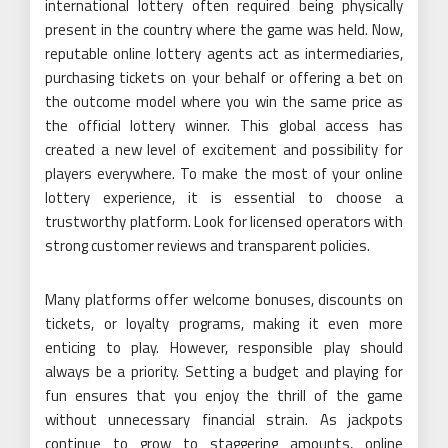
international lottery often required being physically
present in the country where the game was held. Now,
reputable online lottery agents act as intermediaries,
purchasing tickets on your behalf or offering a bet on
the outcome model where you win the same price as
the official lottery winner. This global access has
created a new level of excitement and possibility for
players everywhere. To make the most of your online
lottery experience, it is essential to choose a
trustworthy platform. Look for licensed operators with
strong customer reviews and transparent policies.
Many platforms offer welcome bonuses, discounts on
tickets, or loyalty programs, making it even more
enticing to play. However, responsible play should
always be a priority. Setting a budget and playing for
fun ensures that you enjoy the thrill of the game
without unnecessary financial strain. As jackpots
continue to grow to staggering amounts, online