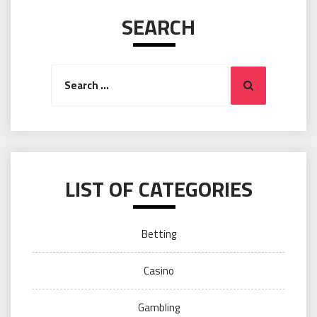
SEARCH
Search
Search
for:
LIST OF CATEGORIES
Betting
Casino
Gambling