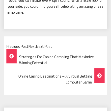
focus, you can make every spin count. With a little luck on
your side, you could find yourself celebrating amazing prizes
in no time.
Previous PostNextNext Post
Post
Strategies For Casino Gambling That Maximize
Navigation
Winning Potential
Online Casino Destinations – A Virtual Betting
Computer Game