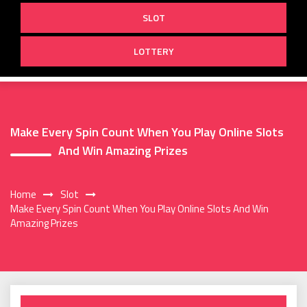
SLOT
LOTTERY
Make Every Spin Count When You Play Online Slots
And Win Amazing Prizes
Home
Slot
Make Every Spin Count When You Play Online Slots And Win
Amazing Prizes