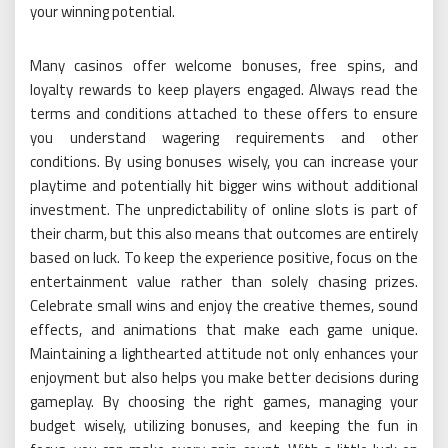
your winning potential.
Many casinos offer welcome bonuses, free spins, and
loyalty rewards to keep players engaged. Always read the
terms and conditions attached to these offers to ensure
you understand wagering requirements and other
conditions. By using bonuses wisely, you can increase your
playtime and potentially hit bigger wins without additional
investment. The unpredictability of online slots is part of
their charm, but this also means that outcomes are entirely
based on luck. To keep the experience positive, focus on the
entertainment value rather than solely chasing prizes.
Celebrate small wins and enjoy the creative themes, sound
effects, and animations that make each game unique.
Maintaining a lighthearted attitude not only enhances your
enjoyment but also helps you make better decisions during
gameplay. By choosing the right games, managing your
budget wisely, utilizing bonuses, and keeping the fun in