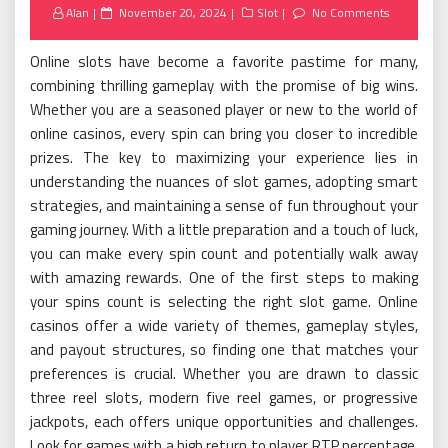
Posted
Alan
November 20, 2024
Slot
No Comments
on
Online slots have become a favorite pastime for many,
combining thrilling gameplay with the promise of big wins.
Whether you are a seasoned player or new to the world of
online casinos, every spin can bring you closer to incredible
prizes. The key to maximizing your experience lies in
understanding the nuances of slot games, adopting smart
strategies, and maintaining a sense of fun throughout your
gaming journey. With a little preparation and a touch of luck,
you can make every spin count and potentially walk away
with amazing rewards. One of the first steps to making
your spins count is selecting the right slot game. Online
casinos offer a wide variety of themes, gameplay styles,
and payout structures, so finding one that matches your
preferences is crucial. Whether you are drawn to classic
three reel slots, modern five reel games, or progressive
jackpots, each offers unique opportunities and challenges.
Look for games with a high return to player RTP percentage,