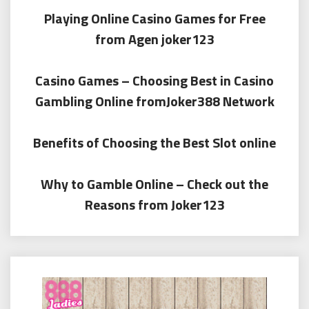
Playing Online Casino Games for Free
from
Agen joker123
Casino Games – Choosing Best in Casino
Gambling Online from
Joker388
Network
Benefits of Choosing the Best
Slot online
Why to Gamble Online – Check out the
Reasons from
Joker123