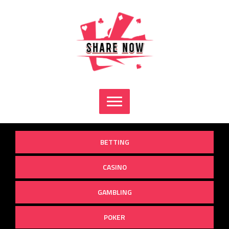
Skip
to
content
BETTING
CASINO
GAMBLING
POKER