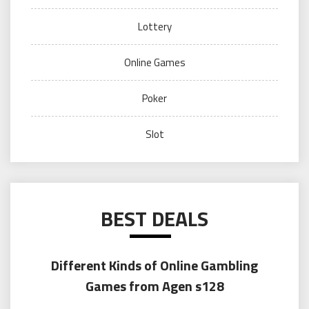
Lottery
Online Games
Poker
Slot
BEST DEALS
Different Kinds of Online Gambling
Games from
Agen s128