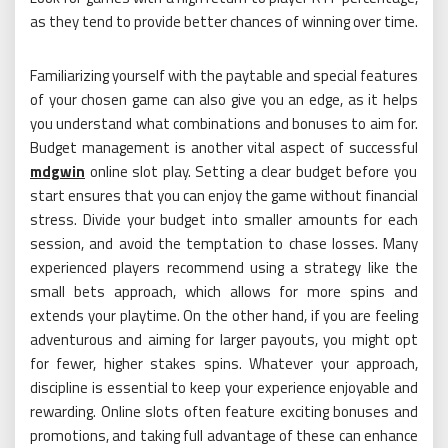
as they tend to provide better chances of winning over time.
Familiarizing yourself with the paytable and special features
of your chosen game can also give you an edge, as it helps
you understand what combinations and bonuses to aim for.
Budget management is another vital aspect of successful
mdgwin
online slot play. Setting a clear budget before you
start ensures that you can enjoy the game without financial
stress. Divide your budget into smaller amounts for each
session, and avoid the temptation to chase losses. Many
experienced players recommend using a strategy like the
small bets approach, which allows for more spins and
extends your playtime. On the other hand, if you are feeling
adventurous and aiming for larger payouts, you might opt
for fewer, higher stakes spins. Whatever your approach,
discipline is essential to keep your experience enjoyable and
rewarding. Online slots often feature exciting bonuses and
promotions, and taking full advantage of these can enhance