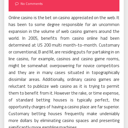
on
No Comments
Online casino is the bet on casino appreciated on the web. It
has been to some degree responsible for an uncommon
expansion in the volume of web casino gamers around the
world. In 2005, benefits from casino online had been
determined at US 200 multi month-to-month. Customary
or conventional, B and M, are residing puts for partaking in on
line casino, for example, casinos and casino game rooms,
might be somewhat overpowering for novice competitors
and they are in many cases situated in topographically
dissimilar areas. Additionally, ordinary casino games are
reluctant to publicize web casino as it is trying to permit
them to benefit from it. However the rake, or time expense,
of standard betting houses is typically perfect, the
opportunity charges of having a casino place are far superior.
Customary betting houses frequently make undeniably
more dollars by eliminating casino spaces and presenting
significantly more gambling machines.