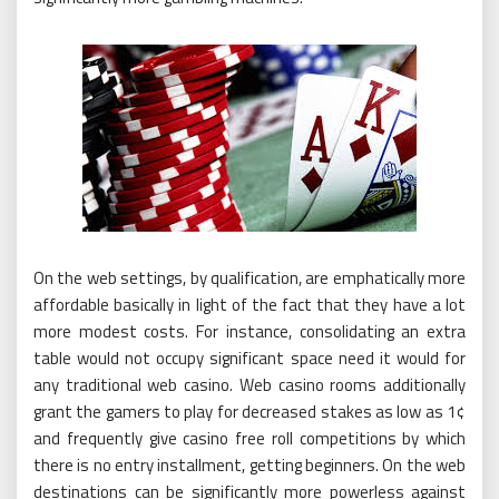
On the web settings, by qualification, are emphatically more
affordable basically in light of the fact that they have a lot
more modest costs. For instance, consolidating an extra
table would not occupy significant space need it would for
any traditional web casino. Web casino rooms additionally
grant the gamers to play for decreased stakes as low as 1¢
and frequently give casino free roll competitions by which
there is no entry installment, getting beginners. On the web
destinations can be significantly more powerless against