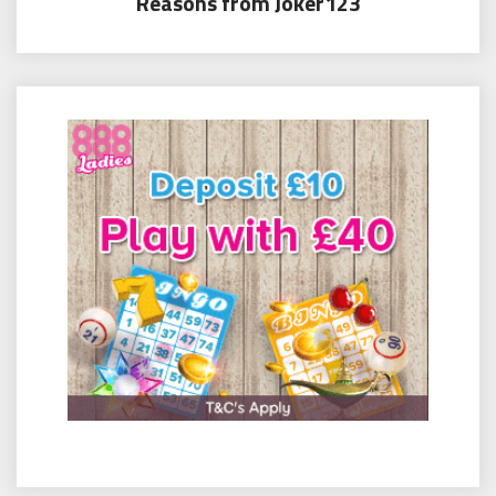
Reasons from
Joker123