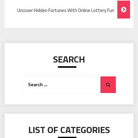
Uncover Hidden Fortunes With Online Lottery Fun
SEARCH
Search
Search
for:
LIST OF CATEGORIES