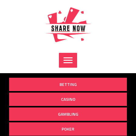
Skip
to
content
BETTING
CASINO
GAMBLING
POKER