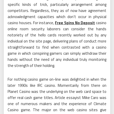
specific kinds of trick, particularly arrangement among
competitors. Regardless, they as of now have agreement
acknowledgment capacities which don’t occur in physical
casino houses. For instance,
Free Spins No Deposit
casino
online room security laborers can consider the hands
notoriety of the hello cards recently worked out by any
individual on the site page, delivering plans of conduct more
straightforward to find when contrasted with a casino
game in which conspiring gamers can simply withdraw their
hands without the need of any individual truly monitoring
the strength of their holding.
For nothing casino game on-line was delighted in when the
later 1990s like IRC casino. Momentarily from there on
Planet Casino was the underlying on the web card space to
offer real cash game titles. Article essayist Mike Caro was
one of numerous makers and the experience of Climate
Casino game. The major on the web casino sites give