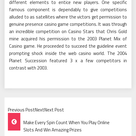
different elements to entice new players. One specific
famous component is dependably to give competitions
alluded to as satellites where the victors get permission to
genuine presence casino game competitions. It was through
an incredible competition on Casino Stars that Chris Gold
mine acquired his permission to the 2003 Planet Mix of
Casino game. He proceeded to succeed the guideline event
prompting shock inside the web casino world. The 2004
Planet Succession featured 3 x a few competitors in
contrast with 2003.
Previous PostNextNext Post
Post
Make Every Spin Count When You Play Online
Navigation
Slots And Win Amazing Prizes