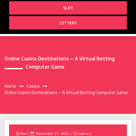
SLOT
LOTTERY
Online Casino Destinations – A Virtual Betting
Computer Game
Home
Casino
Online Casino Destinations – A Virtual Betting Computer Game
Posted
Alan
November 21, 2024
Casino