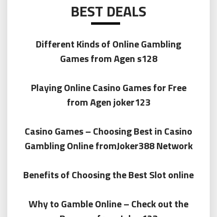
BEST DEALS
Different Kinds of Online Gambling
Games from
Agen s128
Playing Online Casino Games for Free
from
Agen joker123
Casino Games – Choosing Best in Casino
Gambling Online from
Joker388
Network
Benefits of Choosing the Best
Slot online
Why to Gamble Online – Check out the