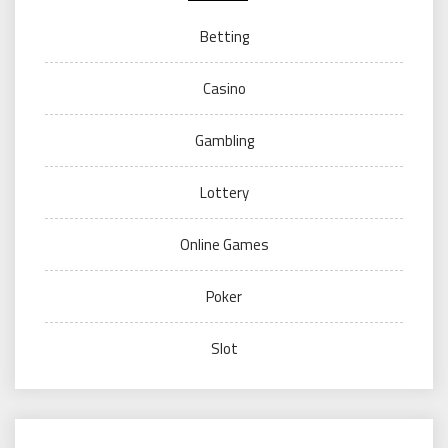
Betting
Casino
Gambling
Lottery
Online Games
Poker
Slot