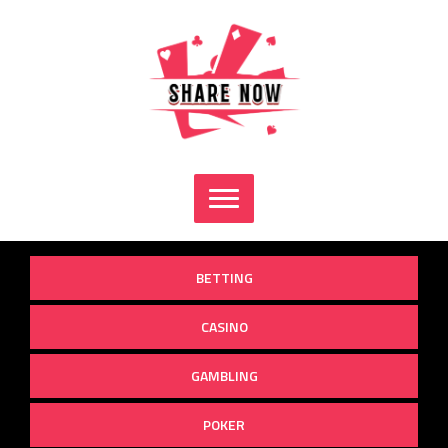
Skip
to
content
BETTING
CASINO
GAMBLING
POKER