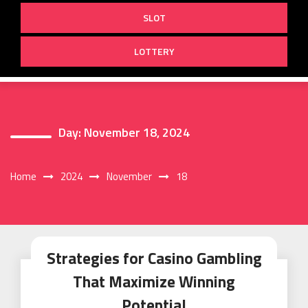
SLOT
LOTTERY
Day:
November 18, 2024
Home
2024
November
18
Strategies for Casino Gambling
That Maximize Winning
Potential