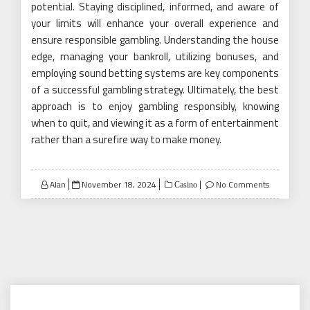
potential. Staying disciplined, informed, and aware of
your limits will enhance your overall experience and
ensure responsible gambling. Understanding the house
edge, managing your bankroll, utilizing bonuses, and
employing sound betting systems are key components
of a successful gambling strategy. Ultimately, the best
approach is to enjoy gambling responsibly, knowing
when to quit, and viewing it as a form of entertainment
rather than a surefire way to make money.
Posted
Alan
November 18, 2024
No Comments
Casino
on