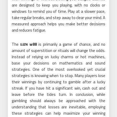
are designed to keep you playing, with no clocks or
windows to remind you of time. Play at a slower pace,
take regular breaks, and step away to clear your mind. A
measured approach helps you make better decisions
and reduces fatigue.
The
แอพ w88
is primarily a game of chance, and no
amount of superstition or rituals will change the odds.
Instead of relying on lucky charms or hot machines,
base your decisions on mathematics and sound
strategies. One of the most overlooked yet crucial
strategies is knowing when to stop. Many players lose
their winnings by continuing to gamble after a lucky
streak. If you have hit a significant win, cash out and
leave before the tides turn. In conclusion, while
gambling should always be approached with the
understanding that losses are inevitable, employing
these strategies can help maximize your winning