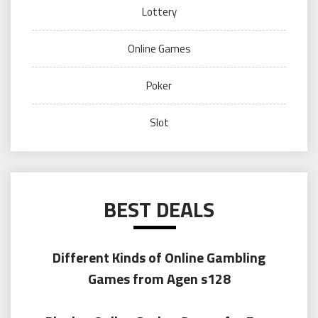
Lottery
Online Games
Poker
Slot
BEST DEALS
Different Kinds of Online Gambling
Games from
Agen s128