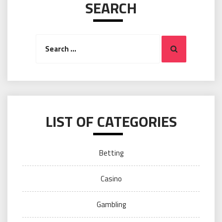
SEARCH
Search
Search
for:
LIST OF CATEGORIES
Betting
Casino
Gambling