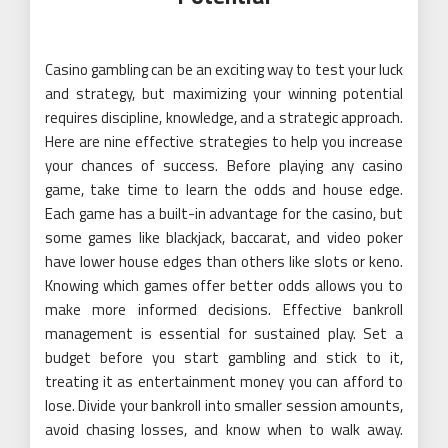
Casino gambling can be an exciting way to test your luck
and strategy, but maximizing your winning potential
requires discipline, knowledge, and a strategic approach.
Here are nine effective strategies to help you increase
your chances of success. Before playing any casino
game, take time to learn the odds and house edge.
Each game has a built-in advantage for the casino, but
some games like blackjack, baccarat, and video poker
have lower house edges than others like slots or keno.
Knowing which games offer better odds allows you to
make more informed decisions. Effective bankroll
management is essential for sustained play. Set a
budget before you start gambling and stick to it,
treating it as entertainment money you can afford to
lose. Divide your bankroll into smaller session amounts,
avoid chasing losses, and know when to walk away.