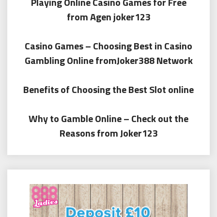
Playing Online Casino Games for Free
from
Agen joker123
Casino Games – Choosing Best in Casino
Gambling Online from
Joker388
Network
Benefits of Choosing the Best
Slot online
Why to Gamble Online – Check out the
Reasons from
Joker123