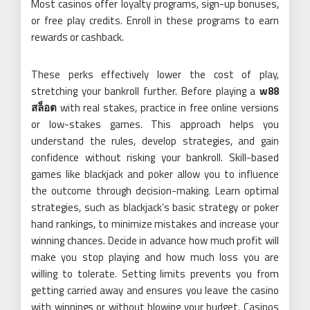
Most casinos offer loyalty programs, sign-up bonuses,
or free play credits. Enroll in these programs to earn
rewards or cashback.
These perks effectively lower the cost of play,
stretching your bankroll further. Before playing a
w88
สล็อต
with real stakes, practice in free online versions
or low-stakes games. This approach helps you
understand the rules, develop strategies, and gain
confidence without risking your bankroll. Skill-based
games like blackjack and poker allow you to influence
the outcome through decision-making. Learn optimal
strategies, such as blackjack’s basic strategy or poker
hand rankings, to minimize mistakes and increase your
winning chances. Decide in advance how much profit will
make you stop playing and how much loss you are
willing to tolerate. Setting limits prevents you from
getting carried away and ensures you leave the casino
with winnings or without blowing your budget. Casinos