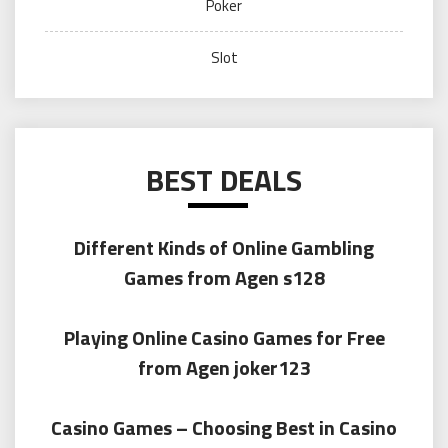
Poker
Slot
BEST DEALS
Different Kinds of Online Gambling
Games from
Agen s128
Playing Online Casino Games for Free
from
Agen joker123
Casino Games – Choosing Best in Casino