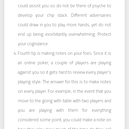
could assist you so do not be there of psyche to
develop your chip stack. Different adversaries
could draw in you to play more hands, yet do not
end up being exorbitantly overwhelming. Protect
your cognizance.
Fourth tip is making notes on your foes. Since it is
an online poker, a couple of players are playing
against you so it gets hard to review every player’s
playing style. The answer for this is to make notes
on every player. For example, in the event that you
move to the going with table with two players and
you are playing with them for everything
considered some point, you could make a note on