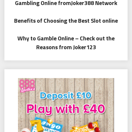
Gambling Online from
Joker388
Network
Benefits of Choosing the Best
Slot online
Why to Gamble Online – Check out the
Reasons from
Joker123