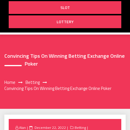
SLOT
LOTTERY
Convincing Tips On Winning Betting Exchange Online
Poker
Home
Betting
Convincing Tips On Winning Betting Exchange Online Poker
Posted
Alan
December 22, 2022
Betting