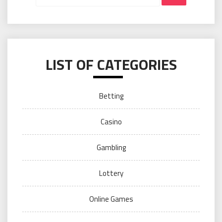
LIST OF CATEGORIES
Betting
Casino
Gambling
Lottery
Online Games