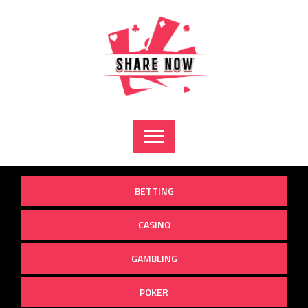
Skip
to
content
BETTING
CASINO
GAMBLING
POKER