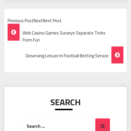
Previous PostNextNext Post
Post
Web Casino Games Surveys Separate Tricks
Navigation
From Fun
Deserving Leisure In Football Betting Service
SEARCH
Search
Search
for: