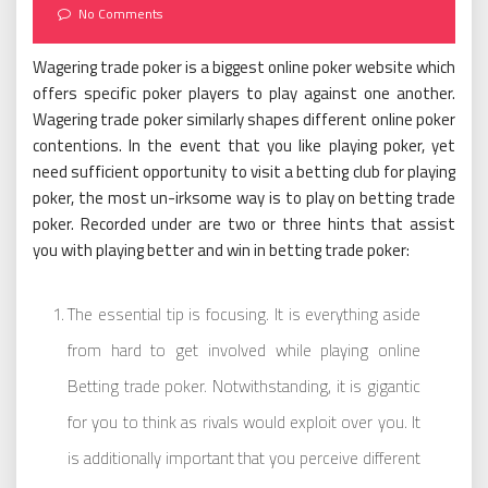
on
No Comments
Wagering trade poker is a biggest online poker website which
offers specific poker players to play against one another.
Wagering trade poker similarly shapes different online poker
contentions. In the event that you like playing poker, yet
need sufficient opportunity to visit a betting club for playing
poker, the most un-irksome way is to play on betting trade
poker. Recorded under are two or three hints that assist
you with playing better and win in betting trade poker:
The essential tip is focusing. It is everything aside
from hard to get involved while playing online
Betting trade poker. Notwithstanding, it is gigantic
for you to think as rivals would exploit over you. It
is additionally important that you perceive different