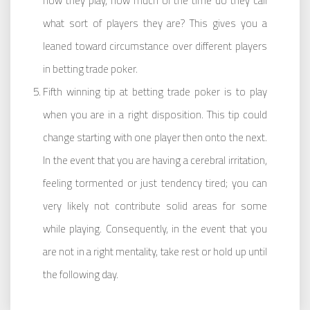
how they play, how much of the time do they call
what sort of players they are? This gives you a
leaned toward circumstance over different players
in betting trade poker.
Fifth winning tip at betting trade poker is to play
when you are in a right disposition. This tip could
change starting with one player then onto the next.
In the event that you are having a cerebral irritation,
feeling tormented or just tendency tired; you can
very likely not contribute solid areas for some
while playing. Consequently, in the event that you
are not in a right mentality, take rest or hold up until
the following day.