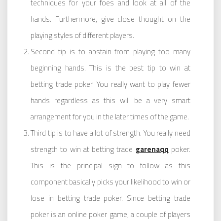
techniques for your foes and look at all of the
hands. Furthermore, give close thought on the
playing styles of different players.
Second tip is to abstain from playing too many
beginning hands. This is the best tip to win at
betting trade poker. You really want to play fewer
hands regardless as this will be a very smart
arrangement for you in the later times of the game.
Third tip is to have a lot of strength. You really need
strength to win at betting trade
garenaqq
poker.
This is the principal sign to follow as this
component basically picks your likelihood to win or
lose in betting trade poker. Since betting trade
poker is an online poker game, a couple of players