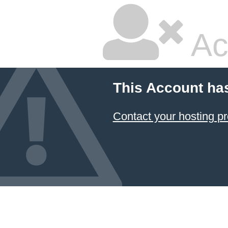
Ac
This Account ha
Contact your hosting pr