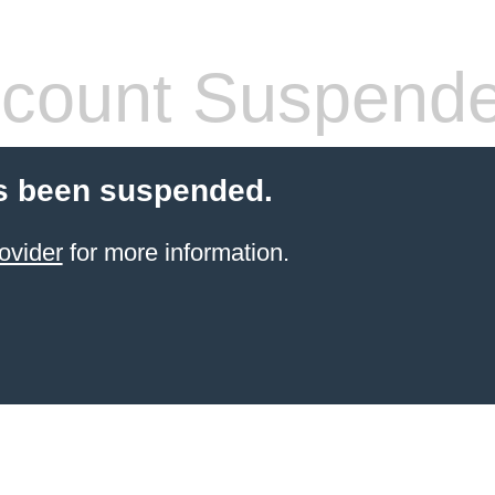
count Suspend
s been suspended.
ovider
for more information.