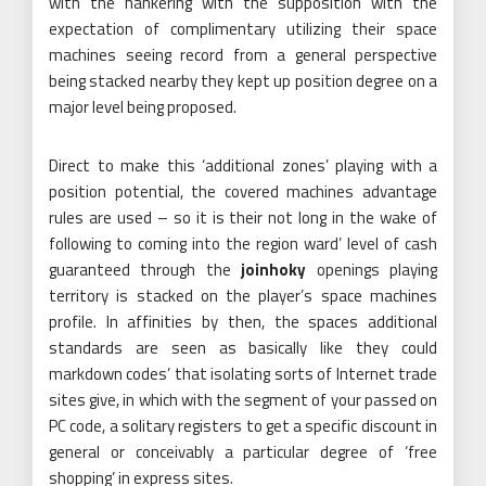
with the hankering with the supposition with the
expectation of complimentary utilizing their space
machines seeing record from a general perspective
being stacked nearby they kept up position degree on a
major level being proposed.
Direct to make this ‘additional zones’ playing with a
position potential, the covered machines advantage
rules are used – so it is their not long in the wake of
following to coming into the region ward’ level of cash
guaranteed through the
joinhoky
openings playing
territory is stacked on the player’s space machines
profile. In affinities by then, the spaces additional
standards are seen as basically like they could
markdown codes’ that isolating sorts of Internet trade
sites give, in which with the segment of your passed on
PC code, a solitary registers to get a specific discount in
general or conceivably a particular degree of ‘free
shopping’ in express sites.