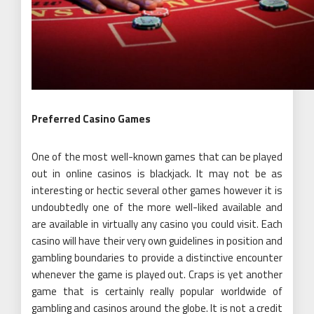
Preferred Casino Games
One of the most well-known games that can be played
out in online casinos is blackjack. It may not be as
interesting or hectic several other games however it is
undoubtedly one of the more well-liked available and
are available in virtually any casino you could visit. Each
casino will have their very own guidelines in position and
gambling boundaries to provide a distinctive encounter
whenever the game is played out. Craps is yet another
game that is certainly really popular worldwide of
gambling and casinos around the globe. It is not a credit