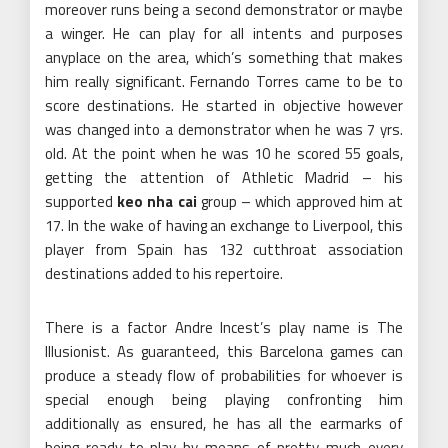
moreover runs being a second demonstrator or maybe
a winger. He can play for all intents and purposes
anyplace on the area, which’s something that makes
him really significant. Fernando Torres came to be to
score destinations. He started in objective however
was changed into a demonstrator when he was 7 yrs.
old. At the point when he was 10 he scored 55 goals,
getting the attention of Athletic Madrid – his
supported
keo nha cai
group – which approved him at
17. In the wake of having an exchange to Liverpool, this
player from Spain has 132 cutthroat association
destinations added to his repertoire.
There is a factor Andre Incest’s play name is The
Illusionist. As guaranteed, this Barcelona games can
produce a steady flow of probabilities for whoever is
special enough being playing confronting him
additionally as ensured, he has all the earmarks of
being ready to play by means of pretty much every