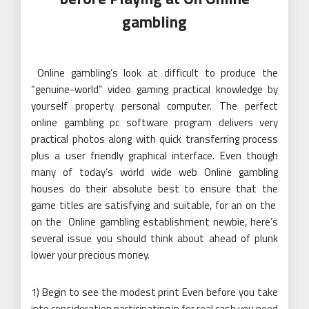
gambling
Online gambling’s look at difficult to produce the
“genuine-world” video gaming practical knowledge by
yourself property personal computer. The perfect
online gambling pc software program delivers very
practical photos along with quick transferring process
plus a user friendly graphical interface. Even though
many of today’s world wide web Online gambling
houses do their absolute best to ensure that the
game titles are satisfying and suitable, for an on the
on the Online gambling establishment newbie, here’s
several issue you should think about ahead of plunk
lower your precious money.
1) Begin to see the modest print Even before you take
into consideration participating in for real cash you need