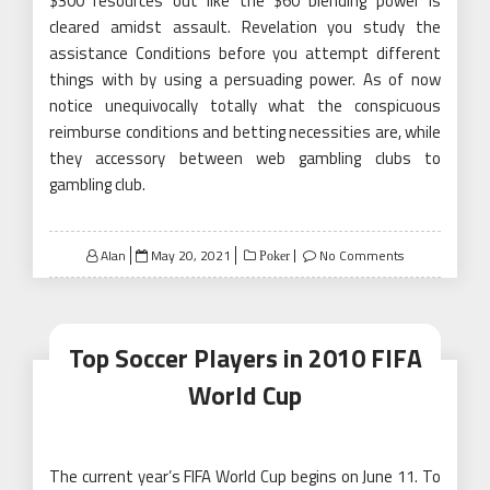
$300 resources out like the $60 blending power is
cleared amidst assault. Revelation you study the
assistance Conditions before you attempt different
things with by using a persuading power. As of now
notice unequivocally totally what the conspicuous
reimburse conditions and betting necessities are, while
they accessory between web gambling clubs to
gambling club.
Posted
Alan
May 20, 2021
No Comments
Poker
on
Top Soccer Players in 2010 FIFA
World Cup
The current year’s FIFA World Cup begins on June 11. To