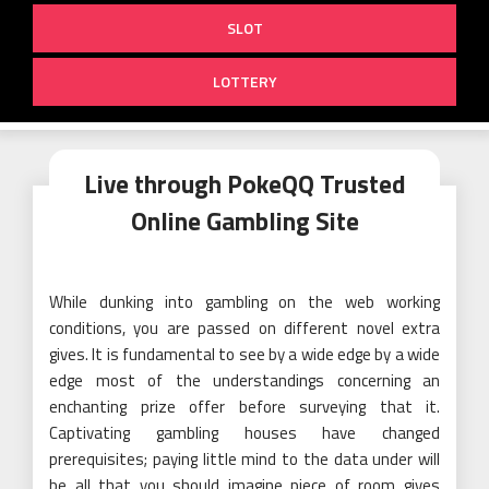
SLOT
LOTTERY
Live through PokeQQ Trusted
Online Gambling Site
While dunking into gambling on the web working
conditions, you are passed on different novel extra
gives. It is fundamental to see by a wide edge by a wide
edge most of the understandings concerning an
enchanting prize offer before surveying that it.
Captivating gambling houses have changed
prerequisites; paying little mind to the data under will
be all that you should imagine piece of room gives