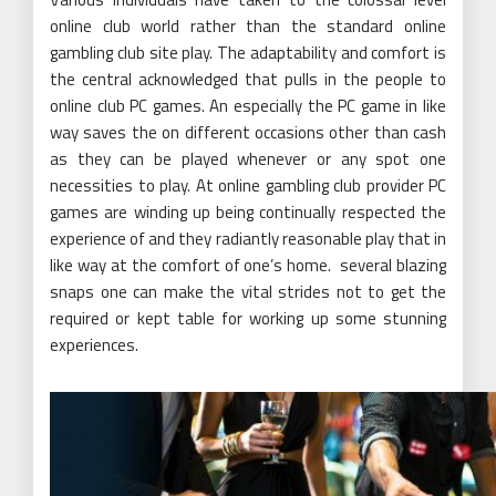
online club world rather than the standard online
gambling club site play. The adaptability and comfort is
the central acknowledged that pulls in the people to
online club PC games. An especially the PC game in like
way saves the on different occasions other than cash
as they can be played whenever or any spot one
necessities to play. At online gambling club provider PC
games are winding up being continually respected the
experience of and they radiantly reasonable play that in
like way at the comfort of one’s home. several blazing
snaps one can make the vital strides not to get the
required or kept table for working up some stunning
experiences.