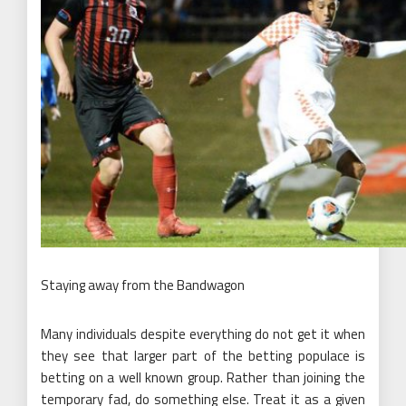
Staying away from the Bandwagon
Many individuals despite everything do not get it when
they see that larger part of the betting populace is
betting on a well known group. Rather than joining the
temporary fad, do something else. Treat it as a given