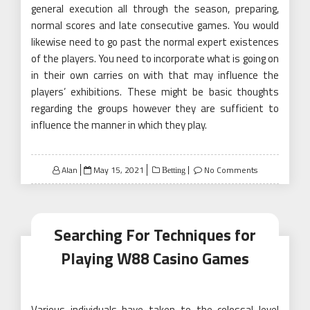
general execution all through the season, preparing,
normal scores and late consecutive games. You would
likewise need to go past the normal expert existences
of the players. You need to incorporate what is going on
in their own carries on with that may influence the
players’ exhibitions. These might be basic thoughts
regarding the groups however they are sufficient to
influence the manner in which they play.
Posted
Alan
May 15, 2021
No Comments
Betting
on
Searching For Techniques for
Playing W88 Casino Games
Various individuals have taken to the colossal level