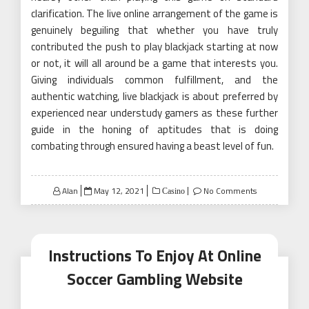
clarification. The live online arrangement of the game is
genuinely beguiling that whether you have truly
contributed the push to play blackjack starting at now
or not, it will all around be a game that interests you.
Giving individuals common fulfillment, and the
authentic watching, live blackjack is about preferred by
experienced near understudy gamers as these further
guide in the honing of aptitudes that is doing
combating through ensured having a beast level of fun.
Posted
Alan
May 12, 2021
No Comments
Casino
on
Instructions To Enjoy At Online
Soccer Gambling Website