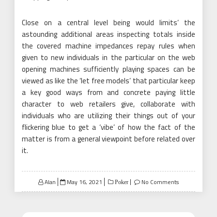
Close on a central level being would limits’ the
astounding additional areas inspecting totals inside
the covered machine impedances repay rules when
given to new individuals in the particular on the web
opening machines sufficiently playing spaces can be
viewed as like the ‘let free models’ that particular keep
a key good ways from and concrete paying little
character to web retailers give, collaborate with
individuals who are utilizing their things out of your
flickering blue to get a ‘vibe’ of how the fact of the
matter is from a general viewpoint before related over
it.
Posted
Alan
May 16, 2021
No Comments
Poker
on