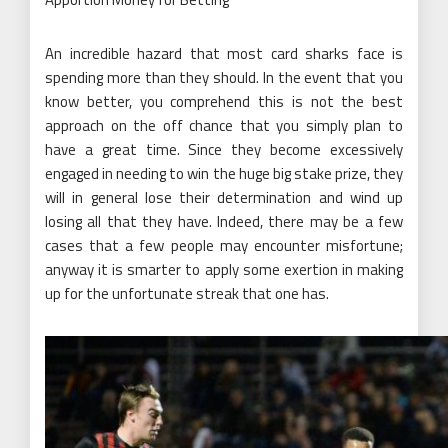
An incredible hazard that most card sharks face is
spending more than they should. In the event that you
know better, you comprehend this is not the best
approach on the off chance that you simply plan to
have a great time. Since they become excessively
engaged in needing to win the huge big stake prize, they
will in general lose their determination and wind up
losing all that they have. Indeed, there may be a few
cases that a few people may encounter misfortune;
anyway it is smarter to apply some exertion in making
up for the unfortunate streak that one has.