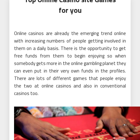
for you
Online casinos are already the emerging trend online
with increasing numbers of people getting involved in
them on a daily basis. There is the opportunity to get
free funds from them to begin enjoying so when
somebody gets more in the online gambling planet they
can even put in their very own funds in the profiles.
There are lots of different games that people enjoy
the two at online casinos and also in conventional
casinos too.