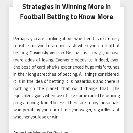
Strategies in Winning More in
Football Betting to Know More
Perhaps you are thinking about whether it is extremely
feasible for you to acquire cash when you do football
betting. Obviously, you can. Be that as it may, you have
more odds of losing. Everyone needs to. Indeed, even
the best of card sharks experienced huge misfortunes
in their long stretches of betting. All things considered,
it is in the idea of betting. It is hazardous and there is
nothing on the planet that could change that. The
equivalent goes when we utilize some roulette winning
programming. Nonetheless, there are many individuals
who profit by you each time you wager, regardless of
whether you lose or win.
Apportion Money for Betting