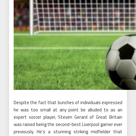
Despite the fact that bunches of individuals expressed
he was too small at any point be alluded to as an
expert soccer player, Steven Gerard of Great Britain
was raised being the second-best Liverpool gamer ever
previously. He’s a stunning striking midfielder that