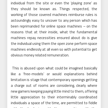
individual from the site or even the ‘playing zone’ as
they should be known as. Things respected, the
working of those covered machines reimburse rules is
astoundingly easy to uncover to any person which has
been reprimanded for online space machines – on the
reasons that at their inside, what the fundamental
machines repay necessities ensured about do is give
the individual using them the open zone perform space
machines endlessly at all even so with potential to get
obvious money related remuneration.
This is abused upon what could be imagined basically
like a ‘free-models’ or would explanations behind
limitation is stage that contemporary openings getting
a charge out of rooms are considering, clearly where
new gamers keeping paying little mind to them, offering
little appreciation to their interminably coordinated
individuals a space of the time, are permitted to fiddle