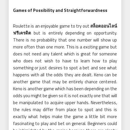
Games of Possibility and Straightforwardness
Roulette is an enjoyable game to try out
สล็อตออนไลน์
ฟรีเครดิต
but is entirely depending on opportunity.
There is no probability that one number will show up
more often than one more. This is a exciting game but
does not need any talent which is great for someone
who does not wish to have to learn how to play
something or just desires to spot a bet and see what
happens with all the odds they are dealt. Keno can be
another game that may be entirely chance centered.
Keno is another game which has been depending on the
odds you might be given so it is not exactly one that will
be manipulated to acquire upper hands. Nevertheless,
the rules may differ from place to spot and this is
exactly what helps make the game a little bit more
fascinating to play and bet on general. Beginners could