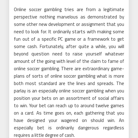
Online soccer gambling tries are from a legitimate
perspective nothing marvelous as demonstrated by
some other new development or assignment that you
need to look for. It ordinarily starts with making some
fun out of a specific PC game or a framework to get
some cash. Fortunately, after quite a while, you will
beyond question need to raise yourself whatever
amount of the going with level of the claim to fame of
online soccer gambling. There are extraordinary game-
plans of sorts of online soccer gambling what is more
both most standard are the lines and spreads. The
parlay is an especially online soccer gambling when you
position your bets on an assortment of social affairs
to win. Your bet can reach up to around twelve games
on a card. As time goes on, each gathering that you
have designed your wagered on should win. An
especially bet is ordinarily dangerous regardless
requires a little degree of cash.