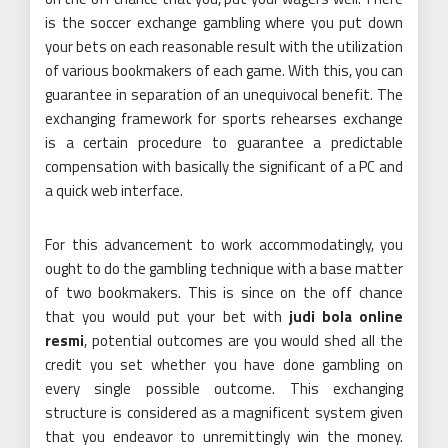
is the soccer exchange gambling where you put down
your bets on each reasonable result with the utilization
of various bookmakers of each game. With this, you can
guarantee in separation of an unequivocal benefit. The
exchanging framework for sports rehearses exchange
is a certain procedure to guarantee a predictable
compensation with basically the significant of a PC and
a quick web interface.
For this advancement to work accommodatingly, you
ought to do the gambling technique with a base matter
of two bookmakers. This is since on the off chance
that you would put your bet with
judi bola online
resmi
, potential outcomes are you would shed all the
credit you set whether you have done gambling on
every single possible outcome. This exchanging
structure is considered as a magnificent system given
that you endeavor to unremittingly win the money.