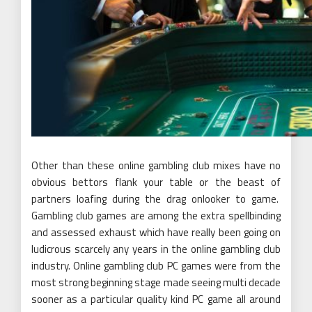
Other than these online gambling club mixes have no
obvious bettors flank your table or the beast of
partners loafing during the drag onlooker to game.
Gambling club games are among the extra spellbinding
and assessed exhaust which have really been going on
ludicrous scarcely any years in the online gambling club
industry. Online gambling club PC games were from the
most strong beginning stage made seeing multi decade
sooner as a particular quality kind PC game all around