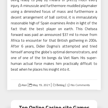
injury. A minuscule and furthermore muddled playmaker
using a diminished focus of mass and furthermore a
decent arrangement of ball control, it is immaculately
reasonable high of Spain examines Andre in light of the
fact that the best player on earth. This Chelsea
forward was paid an announced $37 mil to move from
Africa to encounter for that British gathering in 2004.
After 6 years, Didier Dogma’s attempted and tried
himself among the globe’s optimal demonstrators, and
one of one of the tin bongs da Viet Nam. His super-
human actual force makes him practically difficult to
beat when he places his insight into it.
Posted
Alan
May 19, 2021
No Comments
Betting
on
Top Online Casino site Games