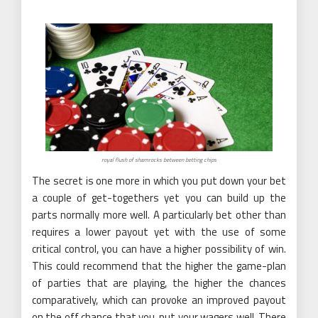
royal flush of shamrocks between betting chips
The secret is one more in which you put down your bet
a couple of get-togethers yet you can build up the
parts normally more well. A particularly bet other than
requires a lower payout yet with the use of some
critical control, you can have a higher possibility of win.
This could recommend that the higher the game-plan
of parties that are playing, the higher the chances
comparatively, which can provoke an improved payout
on the off chance that you, put your wagers well. There