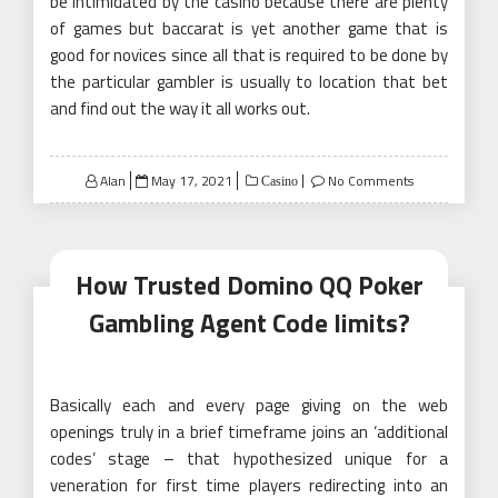
be intimidated by the casino because there are plenty
of games but baccarat is yet another game that is
good for novices since all that is required to be done by
the particular gambler is usually to location that bet
and find out the way it all works out.
Posted
Alan
May 17, 2021
No Comments
Casino
on
How Trusted Domino QQ Poker
Gambling Agent Code limits?
Basically each and every page giving on the web
openings truly in a brief timeframe joins an ‘additional
codes’ stage – that hypothesized unique for a
veneration for first time players redirecting into an