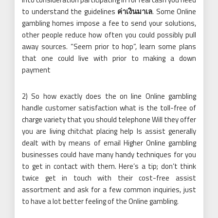
to understand the guidelines
ค่าเงินมาเล
. Some Online
gambling homes impose a fee to send your solutions,
other people reduce how often you could possibly pull
away sources. “Seem prior to hop”, learn some plans
that one could live with prior to making a down
payment
2) So how exactly does the on line Online gambling
handle customer satisfaction what is the toll-free of
charge variety that you should telephone Will they offer
you are living chitchat placing help Is assist generally
dealt with by means of email Higher Online gambling
businesses could have many handy techniques for you
to get in contact with them. Here’s a tip; don’t think
twice get in touch with their cost-free assist
assortment and ask for a few common inquiries, just
to have a lot better feeling of the Online gambling.