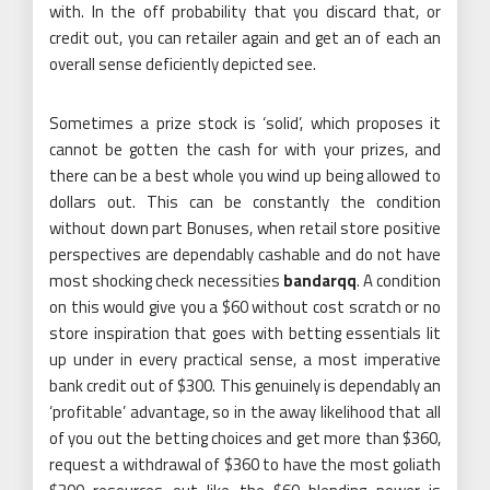
with. In the off probability that you discard that, or
credit out, you can retailer again and get an of each an
overall sense deficiently depicted see.
Sometimes a prize stock is ‘solid’, which proposes it
cannot be gotten the cash for with your prizes, and
there can be a best whole you wind up being allowed to
dollars out. This can be constantly the condition
without down part Bonuses, when retail store positive
perspectives are dependably cashable and do not have
most shocking check necessities
bandarqq
. A condition
on this would give you a $60 without cost scratch or no
store inspiration that goes with betting essentials lit
up under in every practical sense, a most imperative
bank credit out of $300. This genuinely is dependably an
‘profitable’ advantage, so in the away likelihood that all
of you out the betting choices and get more than $360,
request a withdrawal of $360 to have the most goliath