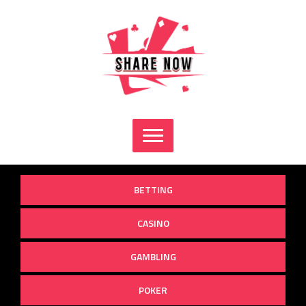
Skip
to
content
BETTING
CASINO
GAMBLING
POKER