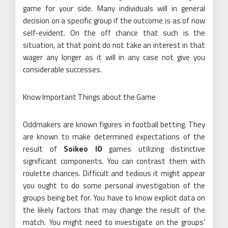
game for your side. Many individuals will in general
decision on a specific group if the outcome is as of now
self-evident. On the off chance that such is the
situation, at that point do not take an interest in that
wager any longer as it will in any case not give you
considerable successes.
Know Important Things about the Game
Oddmakers are known figures in football betting. They
are known to make determined expectations of the
result of
Soikeo IO
games utilizing distinctive
significant components. You can contrast them with
roulette chances. Difficult and tedious it might appear
you ought to do some personal investigation of the
groups being bet for. You have to know explicit data on
the likely factors that may change the result of the
match. You might need to investigate on the groups’