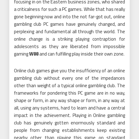
focusing in on the Eastern business zones, who shared
a criticalness for such a PC games. While that has really
gone beginning now and into the not far-got out, online
gambling club PC games have genuinely changed, and
perplexing and fundamental all through the world. The
online change is a striking playing contraption for
adolescents as they are liberated from impossible
gaming
W88
and can fulfilling play inside their own zone.
Online club games give you the insufficiency of an online
gambling club without every one of the impedances
other than weight of a typical online gambling club. The
frameworks for pondering this PC game are in no way,
shape or form, in any way shape or form, in any way at
all, using any systems, hard to learn and have a central
impact in the achievement. Playing in Online gambling
club has genuinely gotten enormously standard and
people from changing establishments keep existing
nearby other than playing this game on standard