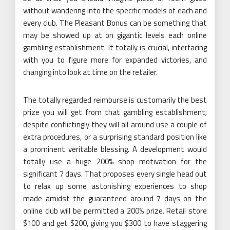
without wandering into the specific models of each and
every club. The Pleasant Bonus can be something that
may be showed up at on gigantic levels each online
gambling establishment. It totally is crucial, interfacing
with you to figure more for expanded victories, and
changing into look at time on the retailer.
The totally regarded reimburse is customarily the best
prize you will get from that gambling establishment;
despite conflictingly they will all around use a couple of
extra procedures, or a surprising standard position like
a prominent veritable blessing. A development would
totally use a huge 200% shop motivation for the
significant 7 days. That proposes every single head out
to relax up some astonishing experiences to shop
made amidst the guaranteed around 7 days on the
online club will be permitted a 200% prize. Retail store
$100 and get $200, giving you $300 to have staggering