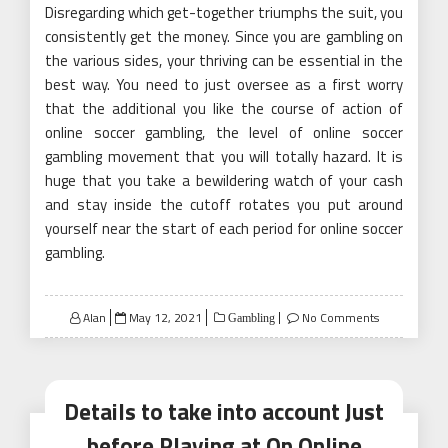
Disregarding which get-together triumphs the suit, you
consistently get the money. Since you are gambling on
the various sides, your thriving can be essential in the
best way. You need to just oversee as a first worry
that the additional you like the course of action of
online soccer gambling, the level of online soccer
gambling movement that you will totally hazard. It is
huge that you take a bewildering watch of your cash
and stay inside the cutoff rotates you put around
yourself near the start of each period for online soccer
gambling.
Posted
Alan
May 12, 2021
No Comments
Gambling
on
Details to take into account Just
before Playing at On Online