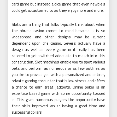
card game but instead a dice game that even newbie’s
could get accustomed to as they enjoy more and more.
Slots are a thing that folks typically think about when
the phrase casino comes to mind because it is so
widespread and other designs may be current
dependent upon the casino. Several actually have a
design as well as every game in it really has been
catered to get switched adequate to match into this
construction. Slot machines enable you to spot various
bets and perform as numerous or as few outlines as
you like to provide you with a personalized and entirely
private gaming encounter that is low stress and offers
a chance to earn great jackpots. Online poker is an
expertise based game with some opportunity tossed
in. This gives numerous players the opportunity have
their skills improved whilst having a good time and
successful dollars.