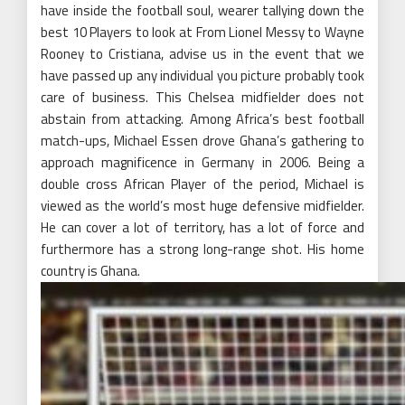
have inside the football soul, wearer tallying down the
best 10 Players to look at From Lionel Messy to Wayne
Rooney to Cristiana, advise us in the event that we
have passed up any individual you picture probably took
care of business. This Chelsea midfielder does not
abstain from attacking. Among Africa’s best football
match-ups, Michael Essen drove Ghana’s gathering to
approach magnificence in Germany in 2006. Being a
double cross African Player of the period, Michael is
viewed as the world’s most huge defensive midfielder.
He can cover a lot of territory, has a lot of force and
furthermore has a strong long-range shot. His home
country is Ghana.